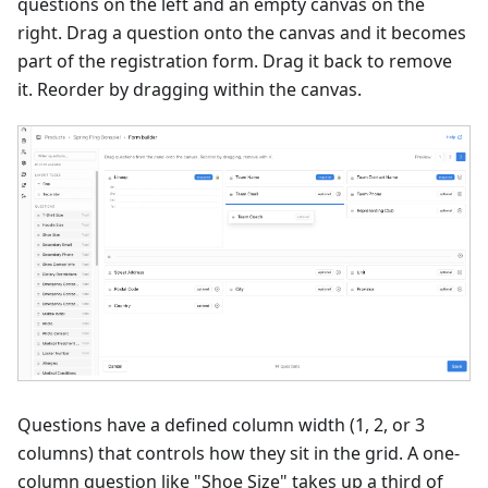
questions on the left and an empty canvas on the
right. Drag a question onto the canvas and it becomes
part of the registration form. Drag it back to remove
it. Reorder by dragging within the canvas.
Questions have a defined column width (1, 2, or 3
columns) that controls how they sit in the grid. A one-
column question like "Shoe Size" takes up a third of