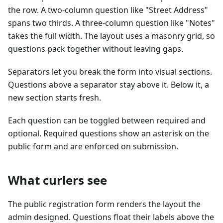
the row. A two-column question like "Street Address"
spans two thirds. A three-column question like "Notes"
takes the full width. The layout uses a masonry grid, so
questions pack together without leaving gaps.
Separators let you break the form into visual sections.
Questions above a separator stay above it. Below it, a
new section starts fresh.
Each question can be toggled between required and
optional. Required questions show an asterisk on the
public form and are enforced on submission.
What curlers see
The public registration form renders the layout the
admin designed. Questions float their labels above the