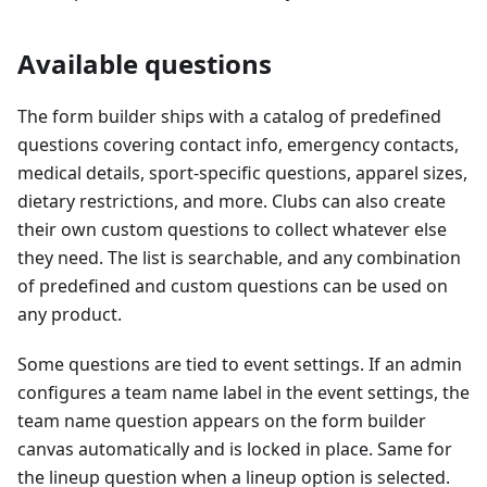
Available questions
The form builder ships with a catalog of predefined
questions covering contact info, emergency contacts,
medical details, sport-specific questions, apparel sizes,
dietary restrictions, and more. Clubs can also create
their own custom questions to collect whatever else
they need. The list is searchable, and any combination
of predefined and custom questions can be used on
any product.
Some questions are tied to event settings. If an admin
configures a team name label in the event settings, the
team name question appears on the form builder
canvas automatically and is locked in place. Same for
the lineup question when a lineup option is selected.