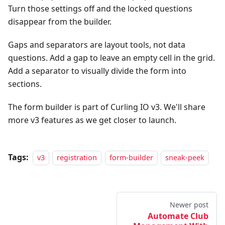
Turn those settings off and the locked questions
disappear from the builder.
Gaps and separators are layout tools, not data
questions. Add a gap to leave an empty cell in the grid.
Add a separator to visually divide the form into
sections.
The form builder is part of Curling IO v3. We'll share
more v3 features as we get closer to launch.
Tags:
v3
registration
form-builder
sneak-peek
Newer post
Automate Club