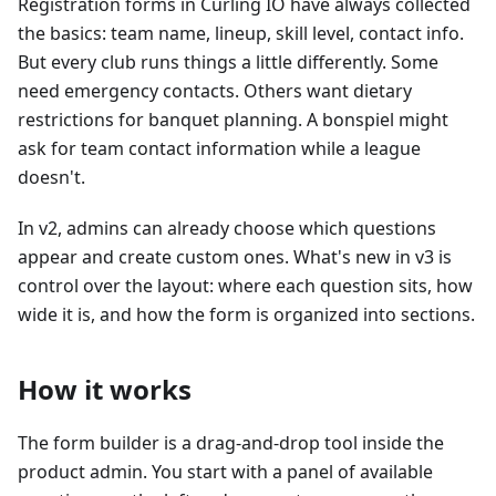
Registration forms in Curling IO have always collected
the basics: team name, lineup, skill level, contact info.
But every club runs things a little differently. Some
need emergency contacts. Others want dietary
restrictions for banquet planning. A bonspiel might
ask for team contact information while a league
doesn't.
In v2, admins can already choose which questions
appear and create custom ones. What's new in v3 is
control over the layout: where each question sits, how
wide it is, and how the form is organized into sections.
How it works
The form builder is a drag-and-drop tool inside the
product admin. You start with a panel of available