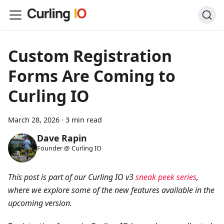
Custom Registration
Forms Are Coming to
Curling IO
March 28, 2026
·
3 min read
Dave Rapin
Founder @ Curling IO
This post is part of our Curling IO v3
sneak peek series
,
where we explore some of the new features available in the
upcoming version.