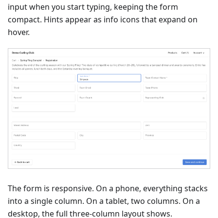
input when you start typing, keeping the form
compact. Hints appear as info icons that expand on
hover.
The form is responsive. On a phone, everything stacks
into a single column. On a tablet, two columns. On a
desktop, the full three-column layout shows.