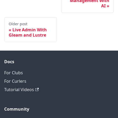
Management With
AI
Older post
Live Admin With
Gleam and Lustre
Docs
For Clubs
For Curlers
Tutorial Videos
Community