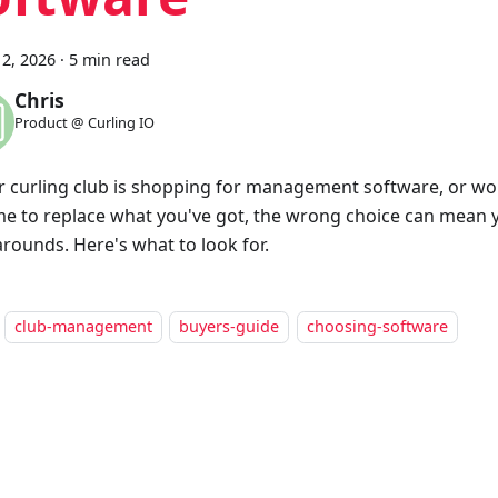
2, 2026
·
5 min read
Chris
Product @ Curling IO
ur curling club is shopping for management software, or w
time to replace what you've got, the wrong choice can mean 
rounds. Here's what to look for.
club-management
buyers-guide
choosing-software