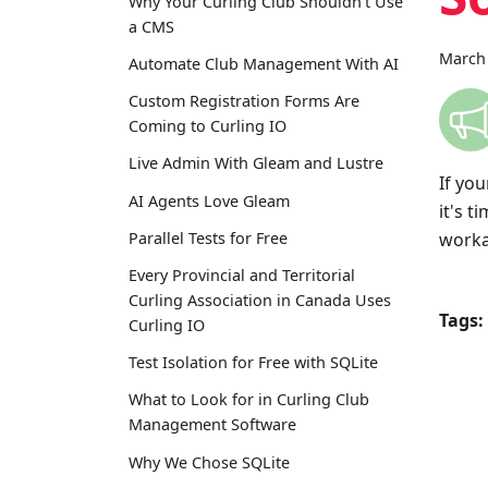
Why Your Curling Club Shouldn't Use
a CMS
March 
Automate Club Management With AI
Custom Registration Forms Are
Coming to Curling IO
Live Admin With Gleam and Lustre
If yo
AI Agents Love Gleam
it's 
worka
Parallel Tests for Free
Every Provincial and Territorial
Curling Association in Canada Uses
Tags:
Curling IO
Test Isolation for Free with SQLite
What to Look for in Curling Club
Management Software
Why We Chose SQLite