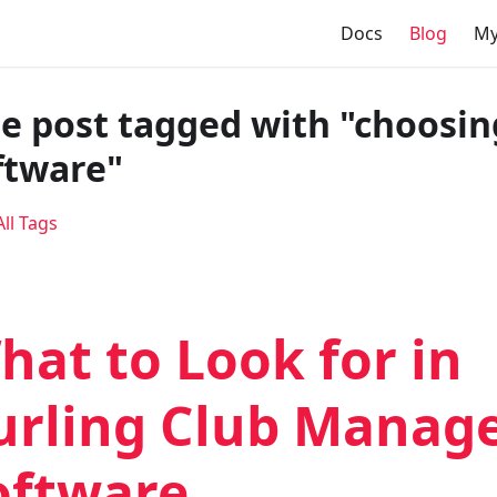
Docs
Blog
My
e post tagged with "choosin
ftware"
ll Tags
hat to Look for in
urling Club Mana
oftware