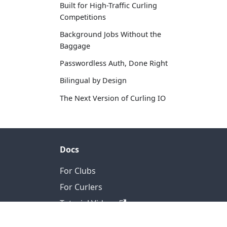
Built for High-Traffic Curling
Competitions
Background Jobs Without the
Baggage
Passwordless Auth, Done Right
Bilingual by Design
The Next Version of Curling IO
Docs
For Clubs
For Curlers
Tutorial Videos