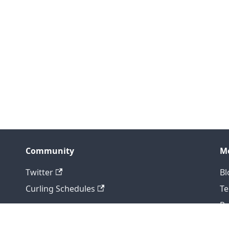
Community
M
Twitter
Bl
Curling Schedules
T
Pr
Copyright © 2026 Curling IO