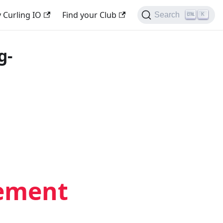
 Curling IO
Find your Club
Search
K
g-
gement