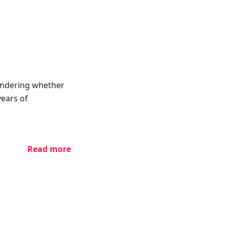
ondering whether
years of
Read more