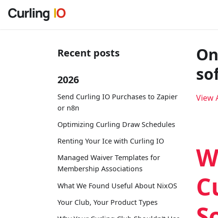
On
Recent posts
so
2026
Send Curling IO Purchases to Zapier
View A
or n8n
Optimizing Curling Draw Schedules
Renting Your Ice with Curling IO
W
Managed Waiver Templates for
Membership Associations
C
What We Found Useful About NixOS
Your Club, Your Product Types
S