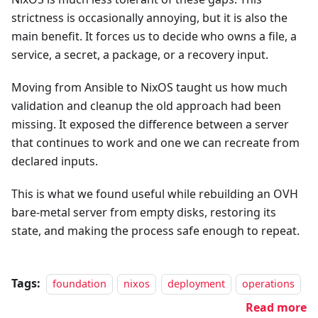
strictness is occasionally annoying, but it is also the
main benefit. It forces us to decide who owns a file, a
service, a secret, a package, or a recovery input.
Moving from Ansible to NixOS taught us how much
validation and cleanup the old approach had been
missing. It exposed the difference between a server
that continues to work and one we can recreate from
declared inputs.
This is what we found useful while rebuilding an OVH
bare-metal server from empty disks, restoring its
state, and making the process safe enough to repeat.
Tags:
foundation
nixos
deployment
operations
Read more