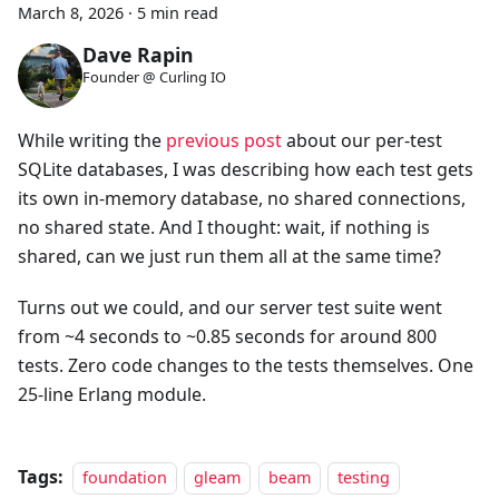
March 8, 2026
·
5 min read
Dave Rapin
Founder @ Curling IO
While writing the
previous post
about our per-test
SQLite databases, I was describing how each test gets
its own in-memory database, no shared connections,
no shared state. And I thought: wait, if nothing is
shared, can we just run them all at the same time?
Turns out we could, and our server test suite went
from ~4 seconds to ~0.85 seconds for around 800
tests. Zero code changes to the tests themselves. One
25-line Erlang module.
Tags:
foundation
gleam
beam
testing