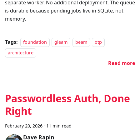
separate worker. No additional deployment. The queue
is durable because pending jobs live in SQLite, not
memory.
Tags:
foundation
gleam
beam
otp
architecture
Read more
Passwordless Auth, Done
Right
February 20, 2026
·
11 min read
Dave Rapin