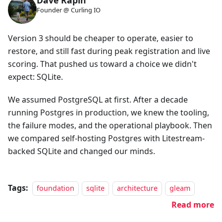
Dave Rapin
Founder @ Curling IO
Version 3 should be cheaper to operate, easier to
restore, and still fast during peak registration and live
scoring. That pushed us toward a choice we didn't
expect: SQLite.
We assumed PostgreSQL at first. After a decade
running Postgres in production, we knew the tooling,
the failure modes, and the operational playbook. Then
we compared self-hosting Postgres with Litestream-
backed SQLite and changed our minds.
Tags:
foundation
sqlite
architecture
gleam
Read more