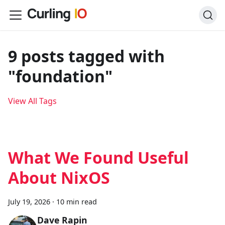
9 posts tagged with
"foundation"
View All Tags
What We Found Useful
About NixOS
July 19, 2026
·
10 min read
Dave Rapin