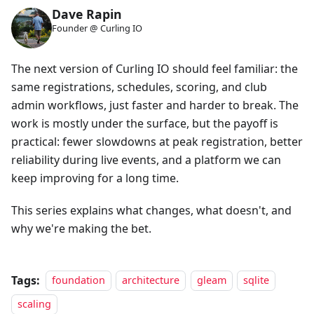
Dave Rapin
Founder @ Curling IO
The next version of Curling IO should feel familiar: the
same registrations, schedules, scoring, and club
admin workflows, just faster and harder to break. The
work is mostly under the surface, but the payoff is
practical: fewer slowdowns at peak registration, better
reliability during live events, and a platform we can
keep improving for a long time.
This series explains what changes, what doesn't, and
why we're making the bet.
Tags:
foundation
architecture
gleam
sqlite
scaling