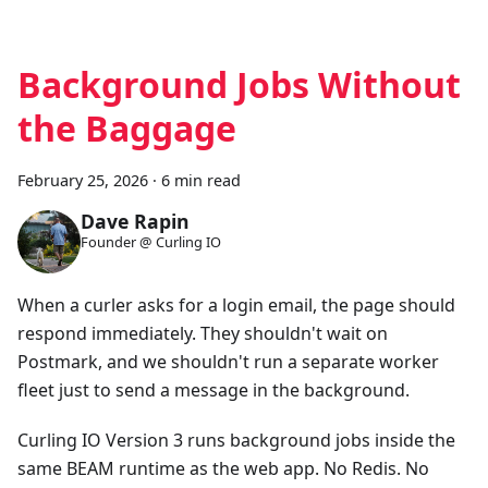
Background Jobs Without
the Baggage
February 25, 2026
·
6 min read
Dave Rapin
Founder @ Curling IO
When a curler asks for a login email, the page should
respond immediately. They shouldn't wait on
Postmark, and we shouldn't run a separate worker
fleet just to send a message in the background.
Curling IO Version 3 runs background jobs inside the
same BEAM runtime as the web app. No Redis. No