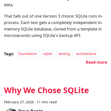
data.
That falls out of one Version 3 choice: SQLite runs in-
process. Each test gets a completely independent in-
memory SQLite database, cloned from a template in
microseconds using SQLite's backup API.
Tags:
foundation
sqlite
testing
architecture
Read more
Why We Chose SQLite
February 27, 2026
·
11 min read