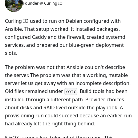
Founder @ Curling IO
Curling IO used to run on Debian configured with
Ansible. That setup worked. It installed packages,
configured Caddy and the firewall, created systemd
services, and prepared our blue-green deployment
slots.
The problem was not that Ansible couldn't describe
the server. The problem was that a working, mutable
server let us get away with an incomplete description.
Old files remained under
. Build tools had been
/etc
installed through a different path. Provider choices
about disks and RAID lived outside the playbook. A
provisioning run could succeed because an earlier run
had already left the right thing behind.
NixOS is much less tolerant of these gaps. This