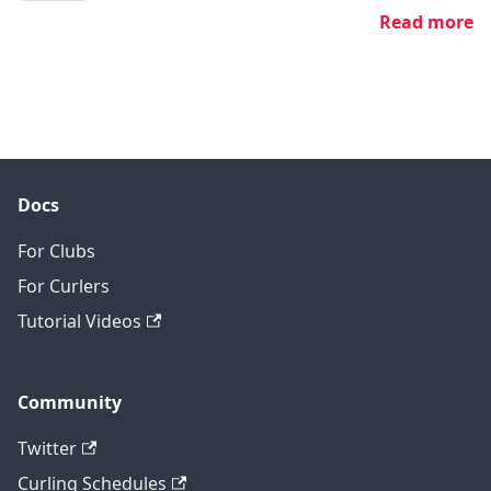
Read more
Docs
For Clubs
For Curlers
Tutorial Videos
Community
Twitter
Curling Schedules