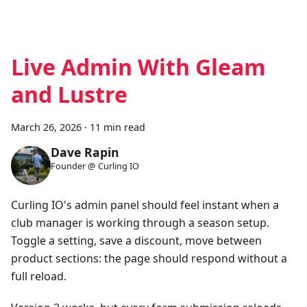
Live Admin With Gleam
and Lustre
March 26, 2026
·
11 min read
Dave Rapin
Founder @ Curling IO
Curling IO's admin panel should feel instant when a
club manager is working through a season setup.
Toggle a setting, save a discount, move between
product sections: the page should respond without a
full reload.