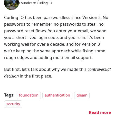
Founder @ Curling IO
Curling IO has been passwordless since Version 2. No
passwords to remember, no passwords to steal, no
password reset flows. You enter your email, we send
you a short-lived login code, and you're in. It's been
working well for over a decade, and for Version 3
we're keeping the same approach while fixing some
rough edges and adding multi-email support.
But first, let's talk about why we made this
controversial
decision
in the first place.
Tags:
foundation
authentication
gleam
security
Read more