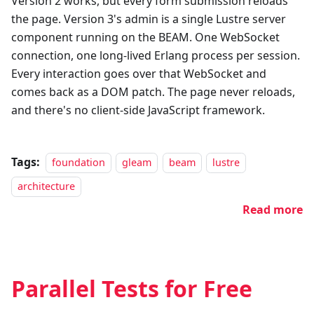
Version 2 works, but every form submission reloads
the page. Version 3's admin is a single Lustre server
component running on the BEAM. One WebSocket
connection, one long-lived Erlang process per session.
Every interaction goes over that WebSocket and
comes back as a DOM patch. The page never reloads,
and there's no client-side JavaScript framework.
Tags:
foundation
gleam
beam
lustre
architecture
Read more
Parallel Tests for Free