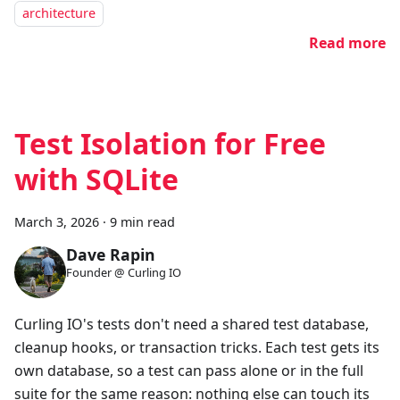
architecture
Read more
Test Isolation for Free
with SQLite
March 3, 2026
·
9 min read
Dave Rapin
Founder @ Curling IO
Curling IO's tests don't need a shared test database,
cleanup hooks, or transaction tricks. Each test gets its
own database, so a test can pass alone or in the full
suite for the same reason: nothing else can touch its