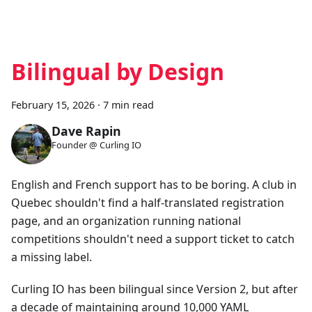
Bilingual by Design
February 15, 2026
·
7 min read
Dave Rapin
Founder @ Curling IO
English and French support has to be boring. A club in
Quebec shouldn't find a half-translated registration
page, and an organization running national
competitions shouldn't need a support ticket to catch
a missing label.
Curling IO has been bilingual since Version 2, but after
a decade of maintaining around 10,000 YAML