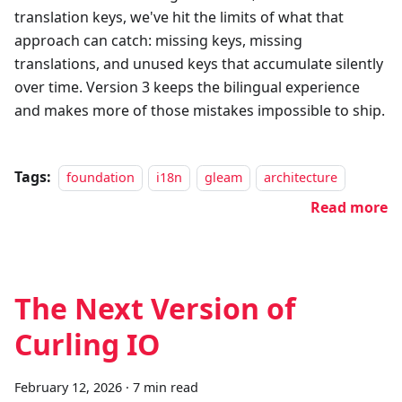
translation keys, we've hit the limits of what that
approach can catch: missing keys, missing
translations, and unused keys that accumulate silently
over time. Version 3 keeps the bilingual experience
and makes more of those mistakes impossible to ship.
Tags:
foundation
i18n
gleam
architecture
Read more
The Next Version of
Curling IO
February 12, 2026
·
7 min read