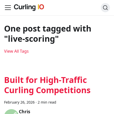
One post tagged with
"live-scoring"
View All Tags
Built for High-Traffic
Curling Competitions
February 26, 2026
·
2 min read
Chris