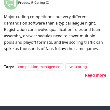
Product @ Curling IO
Major curling competitions put very different
demands on software than a typical league night.
Registration can involve qualification rules and team
assembly, draw schedules need to cover multiple
pools and playoff formats, and live scoring traffic can
spike as thousands of fans follow the same games.
Tags:
competition-management
live-scoring
Read more