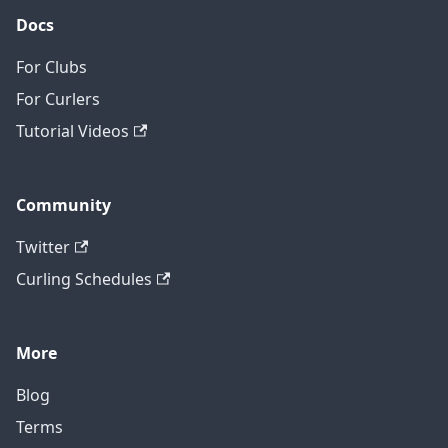
Docs
For Clubs
For Curlers
Tutorial Videos
Community
Twitter
Curling Schedules
More
Blog
Terms