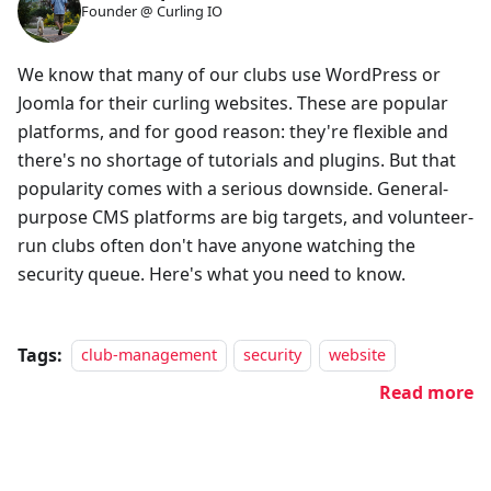
Founder @ Curling IO
We know that many of our clubs use WordPress or
Joomla for their curling websites. These are popular
platforms, and for good reason: they're flexible and
there's no shortage of tutorials and plugins. But that
popularity comes with a serious downside. General-
purpose CMS platforms are big targets, and volunteer-
run clubs often don't have anyone watching the
security queue. Here's what you need to know.
Tags:
club-management
security
website
Read more