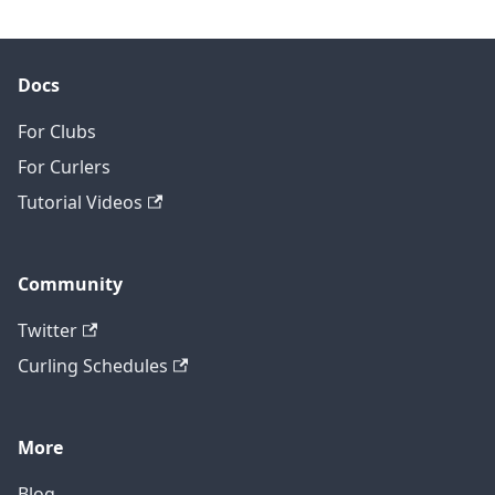
Docs
For Clubs
For Curlers
Tutorial Videos
Community
Twitter
Curling Schedules
More
Blog