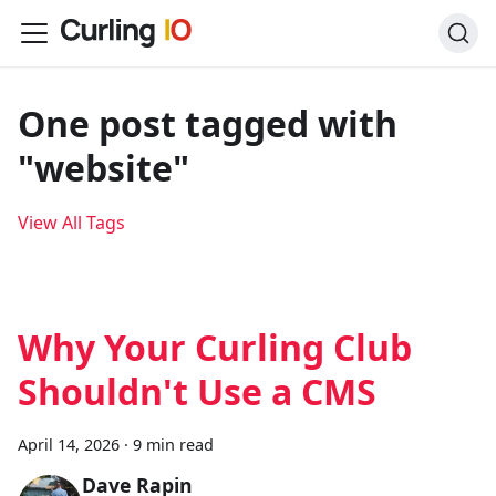
One post tagged with
"website"
View All Tags
Why Your Curling Club
Shouldn't Use a CMS
April 14, 2026
·
9 min read
Dave Rapin