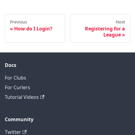
Previous
Next
How do I Login?
Registering for a
League
Docs
For Clubs
For Curlers
Tutorial Videos
Community
Twitter