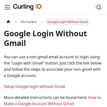
For Curlers
Google Login Without Gmail
Google Login Without
Gmail
You can use a non-gmail email account to login using
the "Login with Gmail" button. Just click the link below
and follow the steps to associate your non-gmail with
a Google account.
Setup Google login without Gmail
More detailed instructions can be found here:
How to
Make a Google Account Without Gmail