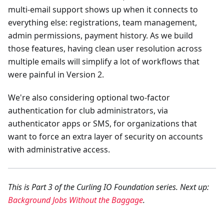
multi-email support shows up when it connects to
everything else: registrations, team management,
admin permissions, payment history. As we build
those features, having clean user resolution across
multiple emails will simplify a lot of workflows that
were painful in Version 2.
We're also considering optional two-factor
authentication for club administrators, via
authenticator apps or SMS, for organizations that
want to force an extra layer of security on accounts
with administrative access.
This is Part 3 of the Curling IO Foundation series. Next up:
Background Jobs Without the Baggage
.