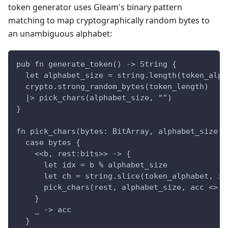
token generator uses Gleam's binary pattern
matching to map cryptographically random bytes to
an unambiguous alphabet:
pub fn generate_token() -> String {
  let alphabet_size = string.length(token_alph
  crypto.strong_random_bytes(token_length)
  |> pick_chars(alphabet_size, "")
}
fn pick_chars(bytes: BitArray, alphabet_size: 
  case bytes {
    <<b, rest:bits>> -> {
      let idx = b % alphabet_size
      let ch = string.slice(token_alphabet, id
      pick_chars(rest, alphabet_size, acc <> c
    }
    _ -> acc
  }