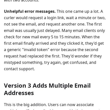
with two accounts.
Unhelpful error messages.
This one came up a lot. A
curler would request a login link, wait a minute or two,
not see the email, and request another one. The first
email was usually just delayed. Many email clients only
check for new mail every 5 to 15 minutes. When the
first email finally arrived and they clicked it, they'd get
a generic "invalid token" error because the second
request had replaced the first. They'd wonder if they
mistyped something, try again, get confused, and
contact support.
Version 3 Adds Multiple Email
Addresses
This is the big addition. Users can now associate