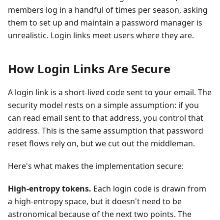
members log in a handful of times per season, asking
them to set up and maintain a password manager is
unrealistic. Login links meet users where they are.
How Login Links Are Secure
A login link is a short-lived code sent to your email. The
security model rests on a simple assumption: if you
can read email sent to that address, you control that
address. This is the same assumption that password
reset flows rely on, but we cut out the middleman.
Here's what makes the implementation secure:
High-entropy tokens.
Each login code is drawn from
a high-entropy space, but it doesn't need to be
astronomical because of the next two points. The