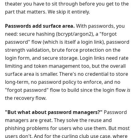
theater you have to sit through before you get to the
part that matters. We skip it entirely.
Passwords add surface area.
With passwords, you
need: secure hashing (bcrypt/argon2), a "forgot
password" flow (which is itself a login link), password
strength validation, brute force protection on the
login form, and secure storage. Login links need rate
limiting and token management too, but the overall
surface area is smaller. There's no credential to store
long-term, no password policy to enforce, and no
"forgot password" flow to build since the login flow
is
the recovery flow.
"But what about password managers?"
Password
managers are great. They solve the reuse and
phishing problems for users who use them. But most
users don't. And for the curling club use case, where