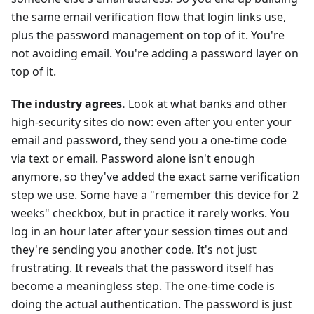
the same email verification flow that login links use,
plus the password management on top of it. You're
not avoiding email. You're adding a password layer on
top of it.
The industry agrees.
Look at what banks and other
high-security sites do now: even after you enter your
email and password, they send you a one-time code
via text or email. Password alone isn't enough
anymore, so they've added the exact same verification
step we use. Some have a "remember this device for 2
weeks" checkbox, but in practice it rarely works. You
log in an hour later after your session times out and
they're sending you another code. It's not just
frustrating. It reveals that the password itself has
become a meaningless step. The one-time code is
doing the actual authentication. The password is just