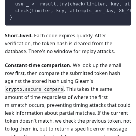
  use _ <- result.try(check(limiter, key, atte
  check(limiter, key, attempts_per_day, 86_400
}
Short-lived.
Each code expires quickly. After
verification, the token hash is cleared from the
database. There's no window for replay attacks.
Constant-time comparison.
We look up the email
row first, then compare the submitted token hash
against the stored hash using Gleam's
. This takes the same
crypto.secure_compare
amount of time regardless of where the first
mismatch occurs, preventing timing attacks that could
leak information about partial matches. If the current
token doesn't match, we check the previous token, not
to log them in, but to return a specific error message