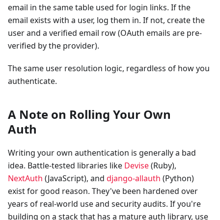
email in the same table used for login links. If the
email exists with a user, log them in. If not, create the
user and a verified email row (OAuth emails are pre-
verified by the provider).
The same user resolution logic, regardless of how you
authenticate.
A Note on Rolling Your Own
Auth
Writing your own authentication is generally a bad
idea. Battle-tested libraries like
Devise
(Ruby),
NextAuth
(JavaScript), and
django-allauth
(Python)
exist for good reason. They've been hardened over
years of real-world use and security audits. If you're
building on a stack that has a mature auth library, use