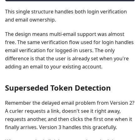
This single structure handles both login verification
and email ownership.
The design means multi-email support was almost
free. The same verification flow used for login handles
email verification for logged-in users. The only
difference is that the user is already set when you're
adding an email to your existing account.
Superseded Token Detection
Remember the delayed email problem from Version 2?
A curler requests a link, doesn't see it right away,
requests another, and then clicks the first one when it
finally arrives. Version 3 handles this gracefully.