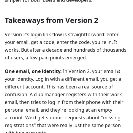
simpler for both users and developers.
Takeaways from Version 2
Version 2's login link flow is straightforward: enter
your email, get a code, enter the code, you're in. It
works. But after a decade and hundreds of thousands
of users, a few pain points emerged.
One email, one identity.
In Version 2, your email
is
your identity. Log in with a different email, you get a
different account. This has been a real source of
confusion. A club manager registers with their work
email, then tries to log in from their phone with their
personal email, and they're looking at an empty
account. We'd get support requests about "missing
registrations" that were really just the same person