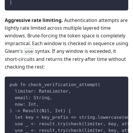
}
Aggressive rate limiting.
Authentication attempts are
tightly rate limited across multiple layered time
windows. Brute-forcing the token space is completely
impractical. Each window is checked in sequence using
Gleam's
syntax. If any window is exceeded, it
use
short-circuits and returns the retry-after time without
checking the rest:
pub fn check_verification_attempt(
  limiter: RateLimiter,
  email: String,
  now: Int,
) -> Result(Nil, Int) {
  let key = key_prefix <> string.lowercase(ema
  use _ <- result.try(check(limiter, key, atte
  use _ <- result.try(check(limiter, key, atte