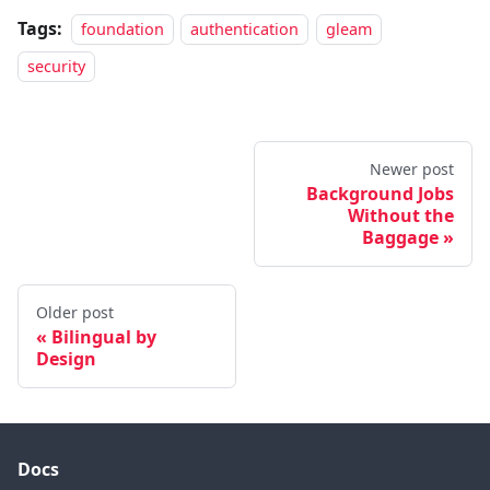
Tags:
foundation
authentication
gleam
security
Newer post
Background Jobs
Without the
Baggage
Older post
Bilingual by
Design
Docs