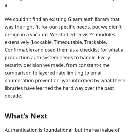
it.
We couldn't find an existing Gleam auth library that
was the right fit for our specific needs, but we didn't
design in a vacuum. We studied Devise's modules
extensively (Lockable, Timeoutable, Trackable,
Confirmable) and used them as a checklist for what a
production auth system needs to handle. Every
security decision we made, from constant-time
comparison to layered rate limiting to email
enumeration prevention, was informed by what these
libraries have learned the hard way over the past
decade.
What's Next
Authentication is foundational, but the real value of