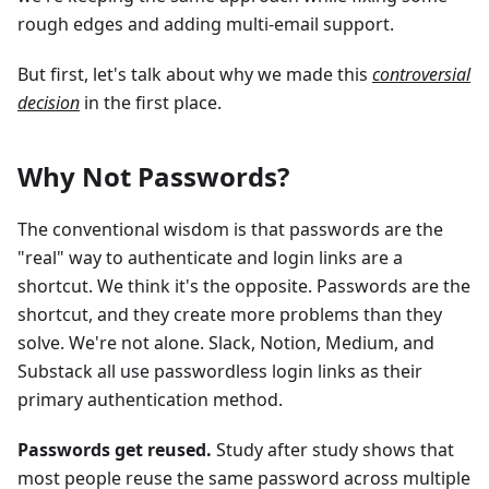
rough edges and adding multi-email support.
But first, let's talk about why we made this
controversial
decision
in the first place.
Why Not Passwords?
The conventional wisdom is that passwords are the
"real" way to authenticate and login links are a
shortcut. We think it's the opposite. Passwords are the
shortcut, and they create more problems than they
solve. We're not alone. Slack, Notion, Medium, and
Substack all use passwordless login links as their
primary authentication method.
Passwords get reused.
Study after study shows that
most people reuse the same password across multiple