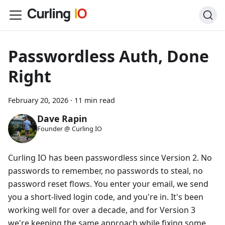
Passwordless Auth, Done
Right
February 20, 2026
·
11 min read
Dave Rapin
Founder @ Curling IO
Curling IO has been passwordless since Version 2. No
passwords to remember, no passwords to steal, no
password reset flows. You enter your email, we send
you a short-lived login code, and you're in. It's been
working well for over a decade, and for Version 3
we're keeping the same approach while fixing some