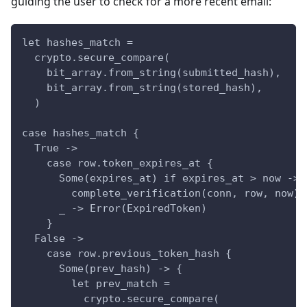
guiding the user to check for a more recent email:
let hashes_match =
  crypto.secure_compare(
    bit_array.from_string(submitted_hash),
    bit_array.from_string(stored_hash),
  )
case hashes_match {
  True ->
    case row.token_expires_at {
      Some(expires_at) if expires_at > now ->
        complete_verification(conn, row, now)
      _ -> Error(ExpiredToken)
    }
  False ->
    case row.previous_token_hash {
      Some(prev_hash) -> {
        let prev_match =
          crypto.secure_compare(