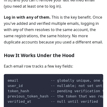
first) and you can't remove your last verified email
(you need at least one to log in).
Log in with any of them.
This is the key benefit. Once
you've added and verified multiple emails, logging in
with
any
of them resolves to the same account, the
same registrations, the same history. No more
duplicate accounts because you used a different email.
How It Works Under the Hood
Each email row tracks a few key fields:
email               -- globally unique, one ow
user_id             -- nullable; not set until
token_hash          -- pending verification to
previous_token_hash -- the token that was repl
verified_at         -- null until verified