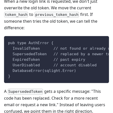
When a new login link is requested, we don't just
overwrite the old token. We move the current
to
first. If
token_hash
previous_token_hash
someone then tries the old token, we can tell the
difference:
pub type AuthError {
  InvalidToken      // not found or already us
  SupersededToken   // replaced by a newer tok
  ExpiredToken      // past expiry
  UserDisabled      // account disabled
  DatabaseError(sqlight.Error)
}
A
gets a specific message: "This
SupersededToken
code has been replaced. Check for a more recent
email or request a new link." Instead of leaving users
confused, we point them in the right direction.