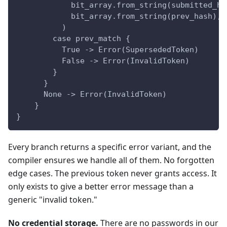
            bit_array.from_string(submitted_ha
            bit_array.from_string(prev_hash),
          )
        case prev_match {
          True -> Error(SupersededToken)
          False -> Error(InvalidToken)
        }
      }
      None -> Error(InvalidToken)
    }
}
Every branch returns a specific error variant, and the
compiler ensures we handle all of them. No forgotten
edge cases. The previous token never grants access. It
only exists to give a better error message than a
generic "invalid token."
No credential storage.
There are no passwords in our