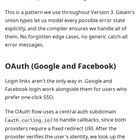
This is a pattern we use throughout Version 3. Gleam's
union types let us model every possible error state
explicitly, and the compiler ensures we handle all of
them. No forgotten edge cases, no generic catch-all
error messages.
OAuth (Google and Facebook)
Login links aren't the only way in. Google and
Facebook login work alongside them for users who
prefer one-click SSO.
The OAuth flow uses a central auth subdomain
(
) to handle callbacks, since both
auth.curling.io
providers require a fixed redirect URI. After the
provider verifies the user's identity, we look up the