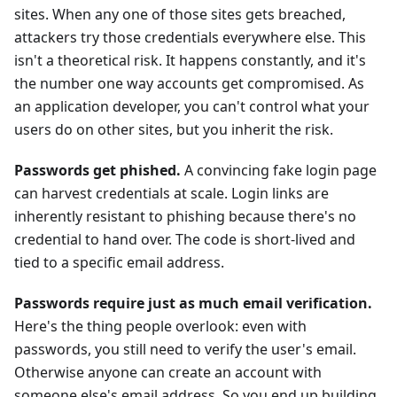
sites. When any one of those sites gets breached,
attackers try those credentials everywhere else. This
isn't a theoretical risk. It happens constantly, and it's
the number one way accounts get compromised. As
an application developer, you can't control what your
users do on other sites, but you inherit the risk.
Passwords get phished.
A convincing fake login page
can harvest credentials at scale. Login links are
inherently resistant to phishing because there's no
credential to hand over. The code is short-lived and
tied to a specific email address.
Passwords require just as much email verification.
Here's the thing people overlook: even with
passwords, you still need to verify the user's email.
Otherwise anyone can create an account with
someone else's email address. So you end up building