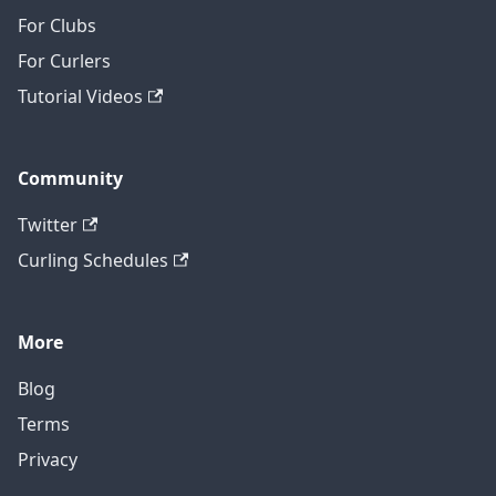
For Clubs
For Curlers
Tutorial Videos
Community
Twitter
Curling Schedules
More
Blog
Terms
Privacy