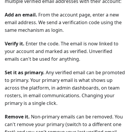
multiple verified email addresses with their account:
Add an email.
From the account page, enter a new
email address. We send a verification code using the
same mechanism as login.
Verify it.
Enter the code. The email is now linked to
your account and marked as verified. Unverified
emails can't be used for anything.
Set it as primary.
Any verified email can be promoted
to primary. Your primary email is what shows up
across the platform, in admin dashboards, on team
rosters, in email communications. Changing your
primary is a single click.
Remove it.
Non-primary emails can be removed. You
can't remove your primary (switch to a different one