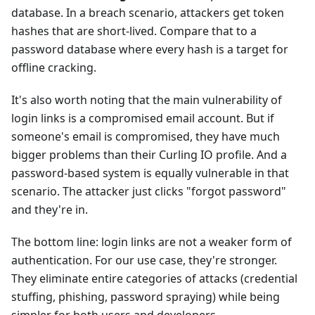
database. In a breach scenario, attackers get token
hashes that are short-lived. Compare that to a
password database where every hash is a target for
offline cracking.
It's also worth noting that the main vulnerability of
login links is a compromised email account. But if
someone's email is compromised, they have much
bigger problems than their Curling IO profile. And a
password-based system is equally vulnerable in that
scenario. The attacker just clicks "forgot password"
and they're in.
The bottom line: login links are not a weaker form of
authentication. For our use case, they're stronger.
They eliminate entire categories of attacks (credential
stuffing, phishing, password spraying) while being