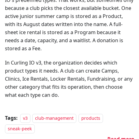
because a club picks the closest available bucket. One
active junior summer camp is stored as a Product,
with its August dates written into the name. A full-
sheet ice rental is stored as a Program because it
needs a date, capacity, and a waitlist. A donation is
stored as a Fee.
In Curling IO v3, the organization decides which
product types it needs. A club can create Camps,
Clinics, Ice Rentals, Locker Rentals, Fundraising, or any
other category that fits its operation, then choose
what each type can do.
Tags:
v3
club-management
products
sneak-peek
Read more