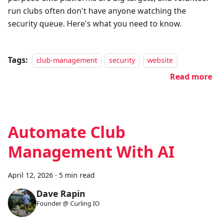
run clubs often don't have anyone watching the
security queue. Here's what you need to know.
Tags:
club-management
security
website
Read more
Automate Club
Management With AI
April 12, 2026
·
5 min read
Dave Rapin
Founder @ Curling IO