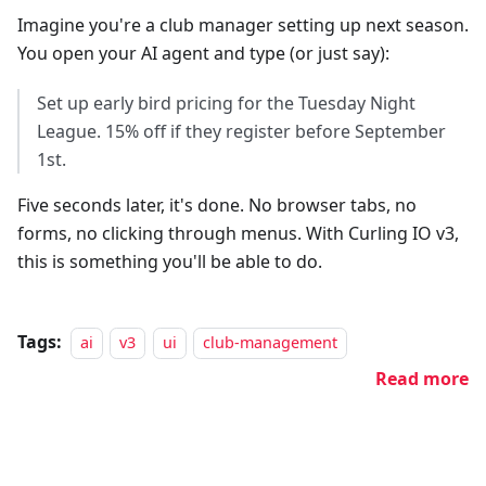
Imagine you're a club manager setting up next season.
You open your AI agent and type (or just say):
Set up early bird pricing for the Tuesday Night
League. 15% off if they register before September
1st.
Five seconds later, it's done. No browser tabs, no
forms, no clicking through menus. With Curling IO v3,
this is something you'll be able to do.
Tags:
ai
v3
ui
club-management
Read more