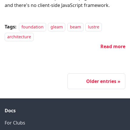
and there's no client-side JavaScript framework.
Tags:
foundation
gleam
beam
lustre
architecture
Read more
Older entries
Docs
For Clubs