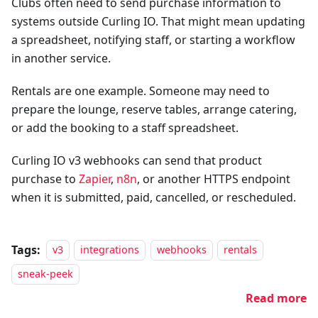
Clubs often need to send purchase information to
systems outside Curling IO. That might mean updating
a spreadsheet, notifying staff, or starting a workflow
in another service.
Rentals are one example. Someone may need to
prepare the lounge, reserve tables, arrange catering,
or add the booking to a staff spreadsheet.
Curling IO v3 webhooks can send that product
purchase to
Zapier
,
n8n
, or another HTTPS endpoint
when it is submitted, paid, cancelled, or rescheduled.
Tags:
v3
integrations
webhooks
rentals
sneak-peek
Read more