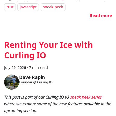
rust
javascript
sneak-peek
Read more
Renting Your Ice with
Curling IO
July 29, 2026
·
7 min read
Dave Rapin
Founder @ Curling IO
This post is part of our Curling IO v3
sneak peek series
,
where we explore some of the new features available in the
upcoming version.