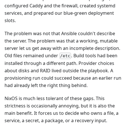
configured Caddy and the firewall, created systemd
services, and prepared our blue-green deployment
slots.
The problem was not that Ansible couldn't describe
the server. The problem was that a working, mutable
server let us get away with an incomplete description.
Old files remained under
. Build tools had been
/etc
installed through a different path. Provider choices
about disks and RAID lived outside the playbook. A
provisioning run could succeed because an earlier run
had already left the right thing behind.
NixOS is much less tolerant of these gaps. This
strictness is occasionally annoying, but it is also the
main benefit. It forces us to decide who owns a file, a
service, a secret, a package, or a recovery input.