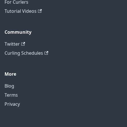
For Curlers
Tutorial Videos
Community
Twitter
Curling Schedules
More
Blog
Terms
Privacy