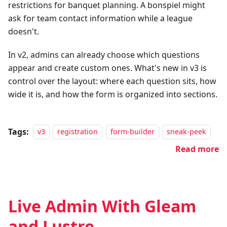
restrictions for banquet planning. A bonspiel might
ask for team contact information while a league
doesn't.
In v2, admins can already choose which questions
appear and create custom ones. What's new in v3 is
control over the layout: where each question sits, how
wide it is, and how the form is organized into sections.
Tags:
v3
registration
form-builder
sneak-peek
Read more
Live Admin With Gleam
and Lustre