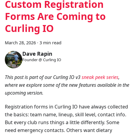
Custom Registration
Forms Are Coming to
Curling IO
March 28, 2026
·
3 min read
Dave Rapin
Founder @ Curling IO
This post is part of our Curling IO v3
sneak peek series
,
where we explore some of the new features available in the
upcoming version.
Registration forms in Curling IO have always collected
the basics: team name, lineup, skill level, contact info.
But every club runs things a little differently. Some
need emergency contacts. Others want dietary