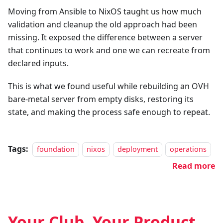
Moving from Ansible to NixOS taught us how much
validation and cleanup the old approach had been
missing. It exposed the difference between a server
that continues to work and one we can recreate from
declared inputs.
This is what we found useful while rebuilding an OVH
bare-metal server from empty disks, restoring its
state, and making the process safe enough to repeat.
Tags:
foundation
nixos
deployment
operations
Read more
Your Club, Your Product