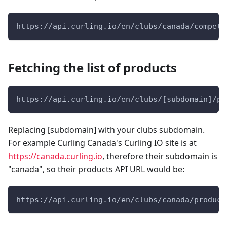
https://api.curling.io/en/clubs/canada/competi
Fetching the list of products
https://api.curling.io/en/clubs/[subdomain]/pr
Replacing [subdomain] with your clubs subdomain.
For example Curling Canada's Curling IO site is at
https://canada.curling.io
, therefore their subdomain is
"canada", so their products API URL would be:
https://api.curling.io/en/clubs/canada/product