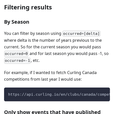
Filtering results
By Season
You can filter by season using
occurred=[delta]
where delta is the number of years previous to the
current. So for the current season you would pass
and for last season you would pass -1, so
occurred=0
, etc.
occurred=-1
For example, if I wanted to fetch Curling Canada
competitions from last year I would use:
https://api.curling.io/en/clubs/canada/competi
Only show events that have published