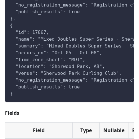
  "no_registration_message": "Registration clo
  "publish_results": true
},
{
  "id": 17867,
  "name": "Mixed Doubles Super Series - Sherwo
  "summary": "Mixed Doubles Super Series - She
  "occurs_on": "Oct 05 - Oct 08",
  "time_zone_short": "MDT",
  "location": "Sherwood Park, AB",
  "venue": "Sherwood Park Curling Club",
  "no_registration_message": "Registration clo
  "publish_results": true
}
Fields
Field
Type
Nullable
Ev