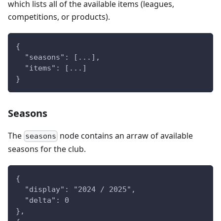
which lists all of the available items (leagues,
competitions, or products).
{
  "seasons": [...],
  "items": [...]
}
Seasons
The
node contains an arraw of available
seasons
seasons for the club.
{
  "display": "2024 / 2025",
  "delta": 0
},