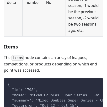
delta
number
No
season, -1 would
be the previous
season, -2 would
be two seasons
ago, etc.
Items
The
node contains an array of leagues,
items
competitions, or products depending on which end
point was accessed.
{
  "id": 17984,
  "name": "Mixed Doubles Super Series - Chilli
  "summary": "Mixed Doubles Super Series - Chi
  "occurs_on": "Oct 12 - Oct 15",