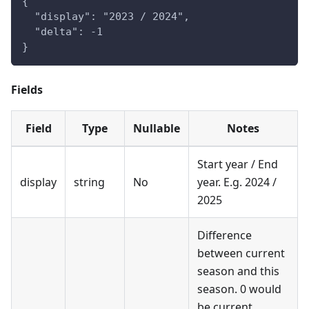
{
  "display": "2023 / 2024",
  "delta": -1
}
Fields
Field
Type
Nullable
Notes
Start year / End
display
string
No
year. E.g. 2024 /
2025
Difference
between current
season and this
season. 0 would
be current