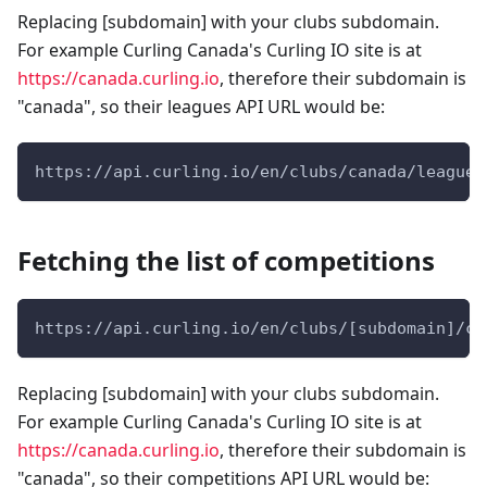
Replacing [subdomain] with your clubs subdomain.
For example Curling Canada's Curling IO site is at
https://canada.curling.io
, therefore their subdomain is
"canada", so their leagues API URL would be:
https://api.curling.io/en/clubs/canada/leagues
Fetching the list of competitions
https://api.curling.io/en/clubs/[subdomain]/co
Replacing [subdomain] with your clubs subdomain.
For example Curling Canada's Curling IO site is at
https://canada.curling.io
, therefore their subdomain is
"canada", so their competitions API URL would be: