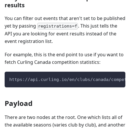
results
You can filter out events that aren't set to be published
yet by passing
. This just tells the
registrations=f
API you are looking for event results instead of the
event registration list.
For example, this is the end point to use if you want to
fetch Curling Canada competition statistics:
https://api.curling.io/en/clubs/canada/competi
Payload
There are two nodes at the root. One which lists all of
the available seasons (varies club by club), and another