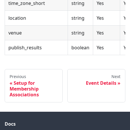
time_zone_short
string
Yes
Ye
location
string
Yes
Ye
venue
string
Yes
Ye
publish_results
boolean
Yes
Ye
Previous
Next
Setup for
Event Details
Membership
Associations
Docs