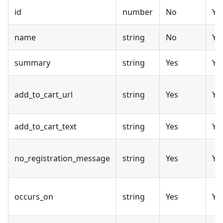
id
number
No
Ye
name
string
No
Ye
summary
string
Yes
Ye
add_to_cart_url
string
Yes
Ye
add_to_cart_text
string
Yes
Ye
no_registration_message
string
Yes
Ye
occurs_on
string
Yes
Ye