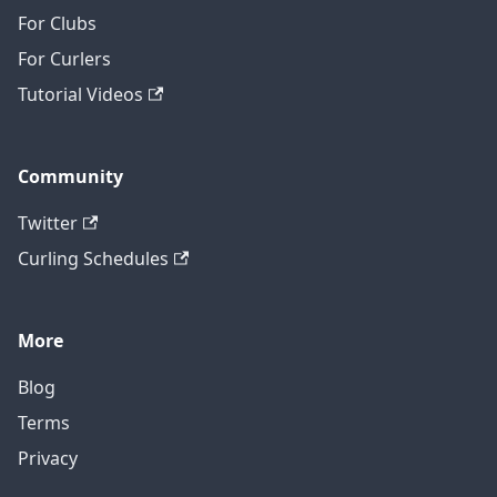
For Clubs
For Curlers
Tutorial Videos
Community
Twitter
Curling Schedules
More
Blog
Terms
Privacy