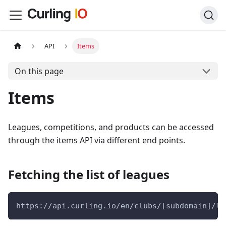
API
Items
On this page
Items
Leagues, competitions, and products can be accessed
through the items API via different end points.
Fetching the list of leagues
https://api.curling.io/en/clubs/[subdomain]/le