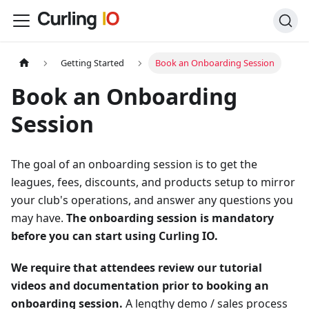
Getting Started
Book an Onboarding Session
Book an Onboarding
Session
The goal of an onboarding session is to get the
leagues, fees, discounts, and products setup to mirror
your club's operations, and answer any questions you
may have.
The onboarding session is mandatory
before you can start using Curling IO.
We require that attendees review our tutorial
videos and documentation prior to booking an
onboarding session.
A lengthy demo / sales process