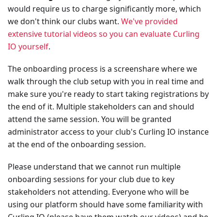
would require us to charge significantly more, which
we don't think our clubs want.
We've provided
extensive tutorial videos so you can evaluate Curling
IO yourself
.
The onboarding process is a screenshare where we
walk through the club setup with you in real time and
make sure you're ready to start taking registrations by
the end of it. Multiple stakeholders can and should
attend the same session. You will be granted
administrator access to your club's Curling IO instance
at the end of the onboarding session.
Please understand that we cannot run multiple
onboarding sessions for your club due to key
stakeholders not attending. Everyone who will be
using our platform should have some familiarity with