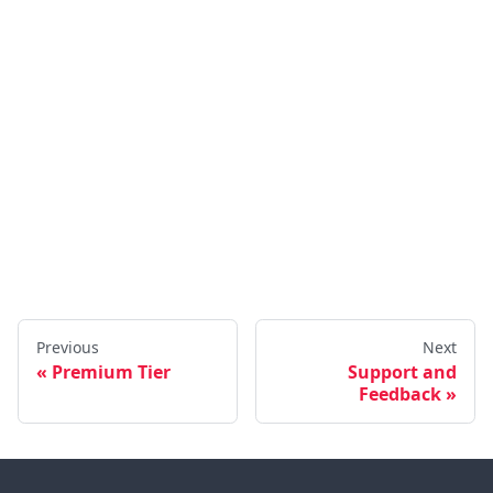
Previous
Next
Premium Tier
Support and
Feedback