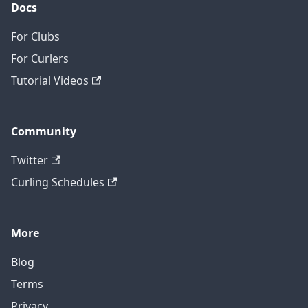
Docs
For Clubs
For Curlers
Tutorial Videos
Community
Twitter
Curling Schedules
More
Blog
Terms
Privacy