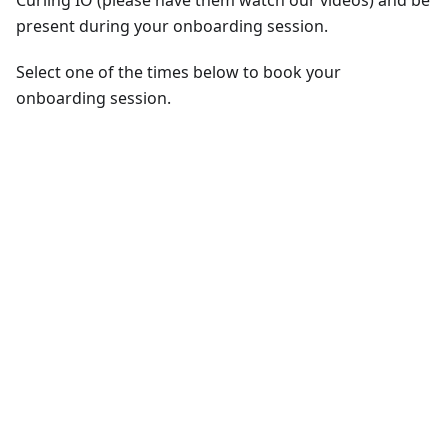
Curling IO (please have them watch our videos) and be
present during your onboarding session.
Select one of the times below to book your
onboarding session.