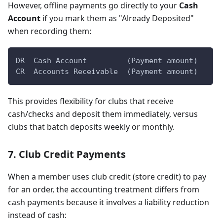
However, offline payments go directly to your
Cash
Account
if you mark them as "Already Deposited"
when recording them:
DR  Cash Account         (Payment amount)
CR  Accounts Receivable  (Payment amount)
This provides flexibility for clubs that receive
cash/checks and deposit them immediately, versus
clubs that batch deposits weekly or monthly.
7. Club Credit Payments
When a member uses club credit (store credit) to pay
for an order, the accounting treatment differs from
cash payments because it involves a liability reduction
instead of cash: