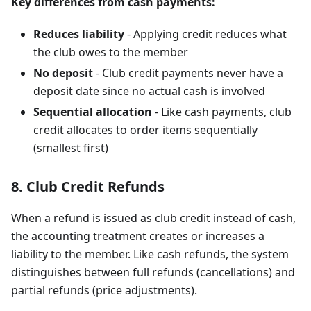
Key differences from cash payments:
Reduces liability
- Applying credit reduces what
the club owes to the member
No deposit
- Club credit payments never have a
deposit date since no actual cash is involved
Sequential allocation
- Like cash payments, club
credit allocates to order items sequentially
(smallest first)
8. Club Credit Refunds
When a refund is issued as club credit instead of cash,
the accounting treatment creates or increases a
liability to the member. Like cash refunds, the system
distinguishes between full refunds (cancellations) and
partial refunds (price adjustments).