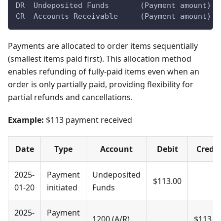
DR  Undeposited Funds       (Payment amount)
CR  Accounts Receivable     (Payment amount)
Payments are allocated to order items sequentially
(smallest items paid first). This allocation method
enables refunding of fully-paid items even when an
order is only partially paid, providing flexibility for
partial refunds and cancellations.
Example:
$113 payment received
Date
Type
Account
Debit
Credit
2025-
Payment
Undeposited
$113.00
01-20
initiated
Funds
2025-
Payment
1200 (A/R)
$113.0