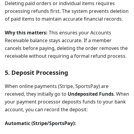
Deleting paid orders or individual items requires
processing refunds first. The system prevents deletion
of paid items to maintain accurate financial records.
Why this matters:
This ensures your Accounts
Receivable balance stays accurate. If a member
cancels before paying, deleting the order removes the
receivable without requiring a formal refund process.
5. Deposit Processing
When online payments (Stripe, SportsPay) are
received, they initially go to
Undeposited Funds
. When
your payment processor deposits funds to your bank
account, you can record the deposit:
Automatic (Stripe/SportsPay):