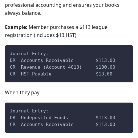
professional accounting and ensures your books
always balance.
Example:
Member purchases a $113 league
registration (includes $13 HST)
Journal Entry:
DR  Accounts Receivable        $113.00
CR  Revenue (Account 4010)     $100.00
CR  HST Payable                $13.00
When they pay:
Journal Entry:
DR  Undeposited Funds          $113.00
CR  Accounts Receivable        $113.00