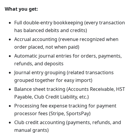
What you get:
Full double-entry bookkeeping (every transaction
has balanced debits and credits)
Accrual accounting (revenue recognized when
order placed, not when paid)
Automatic journal entries for orders, payments,
refunds, and deposits
Journal entry grouping (related transactions
grouped together for easy import)
Balance sheet tracking (Accounts Receivable, HST
Payable, Club Credit Liability, etc.)
Processing fee expense tracking for payment
processor fees (Stripe, SportsPay)
Club credit accounting (payments, refunds, and
manual grants)