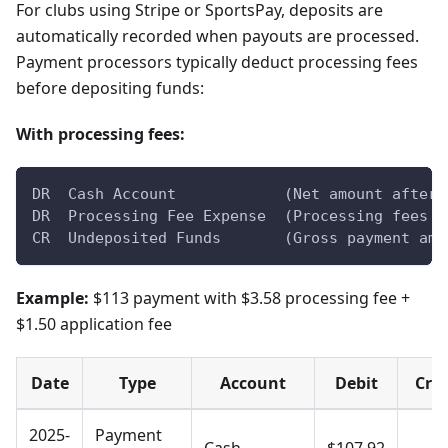
For clubs using Stripe or SportsPay, deposits are
automatically recorded when payouts are processed.
Payment processors typically deduct processing fees
before depositing funds:
With processing fees:
DR  Cash Account            (Net amount after 
DR  Processing Fee Expense  (Processing fees +
CR  Undeposited Funds       (Gross payment amo
Example:
$113 payment with $3.58 processing fee +
$1.50 application fee
Date
Type
Account
Debit
Cred
2025-
Payment
Cash
$107.92