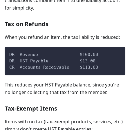
transactions combine them into one liability account
for simplicity.
Tax on Refunds
When you refund an item, the tax liability is reduced:
DR  Revenue                $100.00
DR  HST Payable            $13.00
CR  Accounts Receivable    $113.00
This reduces your HST Payable balance, since you're
no longer collecting that tax from the member.
Tax-Exempt Items
Items with no tax (tax-exempt products, services, etc.)
simply don't create HST Payable entries: