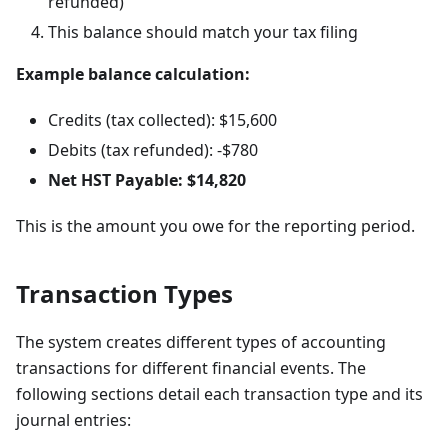
refunded)
This balance should match your tax filing
Example balance calculation:
Credits (tax collected): $15,600
Debits (tax refunded): -$780
Net HST Payable: $14,820
This is the amount you owe for the reporting period.
Transaction Types
The system creates different types of accounting
transactions for different financial events. The
following sections detail each transaction type and its
journal entries: