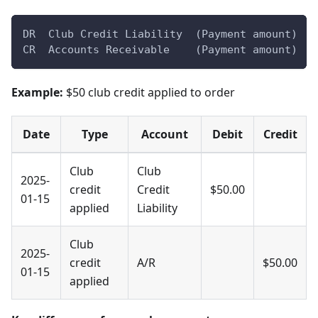
DR  Club Credit Liability  (Payment amount)
CR  Accounts Receivable    (Payment amount)
Example:
$50 club credit applied to order
Date
Type
Account
Debit
Credit
Club
Club
2025-
credit
Credit
$50.00
01-15
applied
Liability
Club
2025-
credit
A/R
$50.00
01-15
applied