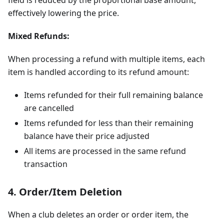
effectively lowering the price.
Mixed Refunds:
When processing a refund with multiple items, each
item is handled according to its refund amount:
Items refunded for their full remaining balance
are cancelled
Items refunded for less than their remaining
balance have their price adjusted
All items are processed in the same refund
transaction
4. Order/Item Deletion
When a club deletes an order or order item, the