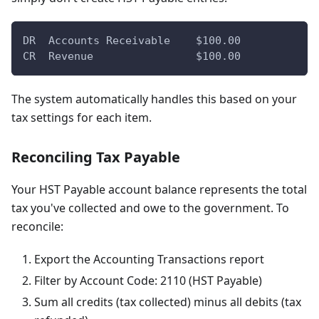
DR  Accounts Receivable    $100.00
CR  Revenue                $100.00
The system automatically handles this based on your
tax settings for each item.
Reconciling Tax Payable
Your HST Payable account balance represents the total
tax you've collected and owe to the government. To
reconcile:
Export the Accounting Transactions report
Filter by Account Code: 2110 (HST Payable)
Sum all credits (tax collected) minus all debits (tax