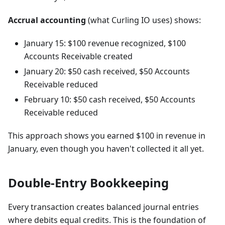
Accrual accounting
(what Curling IO uses) shows:
January 15: $100 revenue recognized, $100
Accounts Receivable created
January 20: $50 cash received, $50 Accounts
Receivable reduced
February 10: $50 cash received, $50 Accounts
Receivable reduced
This approach shows you earned $100 in revenue in
January, even though you haven't collected it all yet.
Double-Entry Bookkeeping
Every transaction creates balanced journal entries
where debits equal credits. This is the foundation of