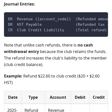
Journal Entries:
DR  Revenue ([account_code])  (Refunded amount
DR  HST Payable               (Refunded tax - 
CR  Club Credit Liability     (Total refund)
Note that unlike cash refunds, there is
no cash
withdrawal entry
because the club retains the funds.
The refund increases the club's liability to the member
(club credit balance).
Example:
Refund $22.60 to club credit ($20 + $2.60
HST)
Date
Type
Account
Debit
Credit
2025-
Refund
Revenue