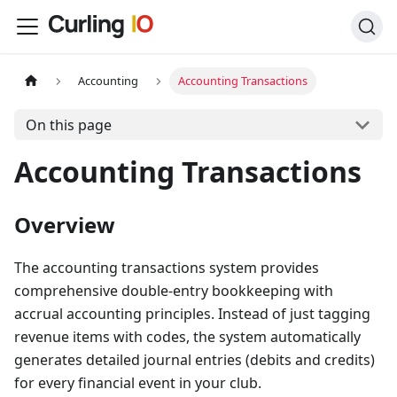
Accounting
Accounting Transactions
On this page
Accounting Transactions
Overview
The accounting transactions system provides
comprehensive double-entry bookkeeping with
accrual accounting principles. Instead of just tagging
revenue items with codes, the system automatically
generates detailed journal entries (debits and credits)
for every financial event in your club.