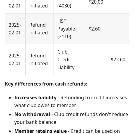
$20.00
02-01
initiated
(4030)
HST
2025-
Refund
Payable
$2.60
02-01
initiated
(2110)
Club
2025-
Refund
Credit
$22.60
02-01
initiated
Liability
Key differences from cash refunds:
Increases liability
- Refunding to credit increases
what club owes to member
No withdrawal
- Club credit refunds don't reduce
your bank balance
Member retains value
- Credit can be used on