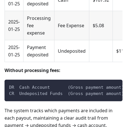
01-25
deposited
Processing
2025-
fee
Fee Expense
$5.08
01-25
expense
2025-
Payment
Undeposited
$113
01-25
deposited
Without processing fees:
DR  Cash Account       (Gross payment amount)
CR  Undeposited Funds  (Gross payment amount)
The system tracks which payments are included in
each payout, maintaining a clear audit trail from
payment → undeposited funds → cash account.