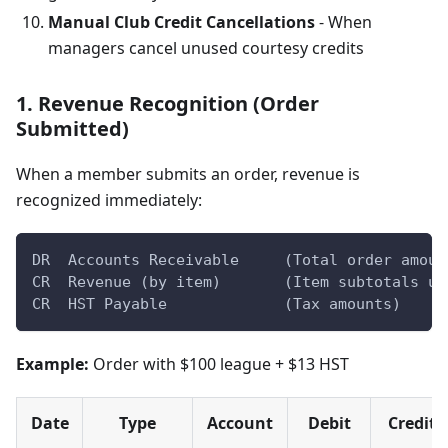
Manual Club Credit Cancellations
- When
managers cancel unused courtesy credits
1. Revenue Recognition (Order
Submitted)
When a member submits an order, revenue is
recognized immediately:
DR  Accounts Receivable     (Total order amoun
CR  Revenue (by item)       (Item subtotals us
CR  HST Payable             (Tax amounts)
Example:
Order with $100 league + $13 HST
Date
Type
Account
Debit
Credit