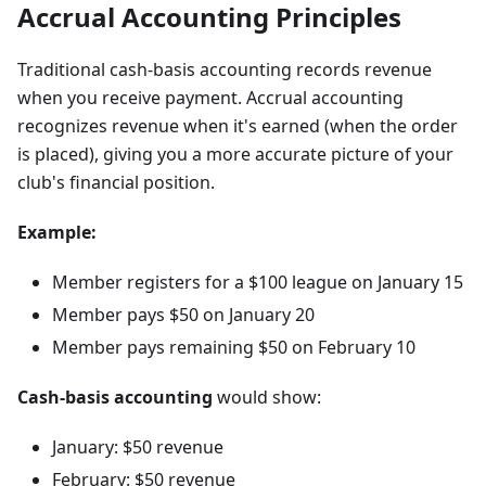
Accrual Accounting Principles
Traditional cash-basis accounting records revenue
when you receive payment. Accrual accounting
recognizes revenue when it's earned (when the order
is placed), giving you a more accurate picture of your
club's financial position.
Example:
Member registers for a $100 league on January 15
Member pays $50 on January 20
Member pays remaining $50 on February 10
Cash-basis accounting
would show:
January: $50 revenue
February: $50 revenue