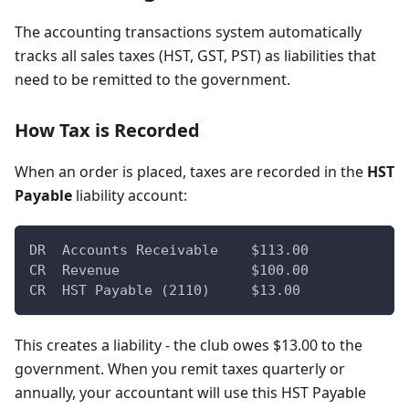
The accounting transactions system automatically
tracks all sales taxes (HST, GST, PST) as liabilities that
need to be remitted to the government.
How Tax is Recorded
When an order is placed, taxes are recorded in the
HST
Payable
liability account:
DR  Accounts Receivable    $113.00
CR  Revenue                $100.00
CR  HST Payable (2110)     $13.00
This creates a liability - the club owes $13.00 to the
government. When you remit taxes quarterly or
annually, your accountant will use this HST Payable