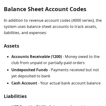
Balance Sheet Account Codes
In addition to revenue account codes (4000 series), the
system uses balance sheet accounts to track assets,
liabilities, and expenses:
Assets
Accounts Receivable (1200)
- Money owed to the
club from unpaid or partially-paid orders
Undeposited Funds
- Payments received but not
yet deposited to bank
Cash Account
- Your actual bank account balance
Liabilities