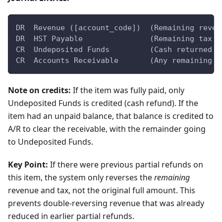
DR  Revenue ([account_code])  (Remaining reven
DR  HST Payable               (Remaining tax a
CR  Undeposited Funds         (Cash returned t
CR  Accounts Receivable       (Any remaining u
Note on credits:
If the item was fully paid, only
Undeposited Funds is credited (cash refund). If the
item had an unpaid balance, that balance is credited to
A/R to clear the receivable, with the remainder going
to Undeposited Funds.
Key Point:
If there were previous partial refunds on
this item, the system only reverses the
remaining
revenue and tax, not the original full amount. This
prevents double-reversing revenue that was already
reduced in earlier partial refunds.