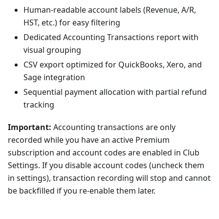
Human-readable account labels (Revenue, A/R,
HST, etc.) for easy filtering
Dedicated Accounting Transactions report with
visual grouping
CSV export optimized for QuickBooks, Xero, and
Sage integration
Sequential payment allocation with partial refund
tracking
Important:
Accounting transactions are only
recorded while you have an active Premium
subscription and account codes are enabled in Club
Settings. If you disable account codes (uncheck them
in settings), transaction recording will stop and cannot
be backfilled if you re-enable them later.