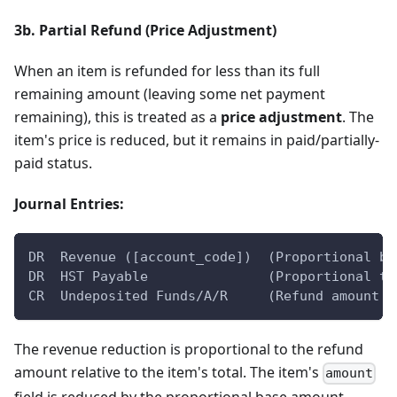
3b. Partial Refund (Price Adjustment)
When an item is refunded for less than its full
remaining amount (leaving some net payment
remaining), this is treated as a
price adjustment
. The
item's price is reduced, but it remains in paid/partially-
paid status.
Journal Entries:
DR  Revenue ([account_code])  (Proportional ba
DR  HST Payable               (Proportional ta
CR  Undeposited Funds/A/R     (Refund amount b
The revenue reduction is proportional to the refund
amount relative to the item's total. The item's
amount
field is reduced by the proportional base amount,