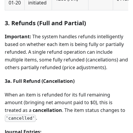
01-20
initiated
3. Refunds (Full and Partial)
Important:
The system handles refunds intelligently
based on whether each item is being fully or partially
refunded. A single refund operation can include
multiple items, some fully refunded (cancellations) and
others partially refunded (price adjustments).
3a. Full Refund (Cancellation)
When an item is refunded for its full remaining
amount (bringing net amount paid to $0), this is
treated as a
cancellation
. The item status changes to
.
'cancelled'
Journal Entries: