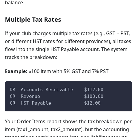
balance.
Multiple Tax Rates
If your club charges multiple tax rates (e.g., GST + PST,
or different HST rates for different provinces), all taxes
flow into the single HST Payable account. The system
tracks the breakdown:
Example:
$100 item with 5% GST and 7% PST
DR  Accounts Receivable    $112.00
CR  Revenue                $100.00
CR  HST Payable            $12.00
Your Order Items report shows the tax breakdown per
item (tax1_amount, tax2_amount), but the accounting