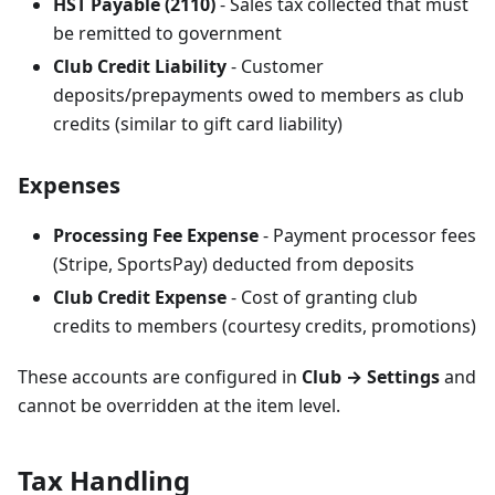
HST Payable (2110)
- Sales tax collected that must
be remitted to government
Club Credit Liability
- Customer
deposits/prepayments owed to members as club
credits (similar to gift card liability)
Expenses
Processing Fee Expense
- Payment processor fees
(Stripe, SportsPay) deducted from deposits
Club Credit Expense
- Cost of granting club
credits to members (courtesy credits, promotions)
These accounts are configured in
Club → Settings
and
cannot be overridden at the item level.
Tax Handling