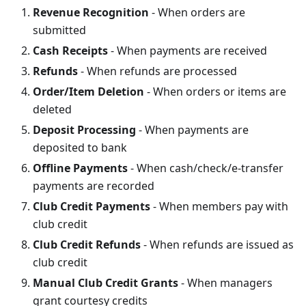
Revenue Recognition
- When orders are
submitted
Cash Receipts
- When payments are received
Refunds
- When refunds are processed
Order/Item Deletion
- When orders or items are
deleted
Deposit Processing
- When payments are
deposited to bank
Offline Payments
- When cash/check/e-transfer
payments are recorded
Club Credit Payments
- When members pay with
club credit
Club Credit Refunds
- When refunds are issued as
club credit
Manual Club Credit Grants
- When managers
grant courtesy credits