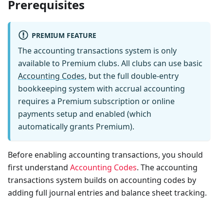
Prerequisites
PREMIUM FEATURE
The accounting transactions system is only
available to Premium clubs. All clubs can use basic
Accounting Codes
, but the full double-entry
bookkeeping system with accrual accounting
requires a Premium subscription or online
payments setup and enabled (which
automatically grants Premium).
Before enabling accounting transactions, you should
first understand
Accounting Codes
. The accounting
transactions system builds on accounting codes by
adding full journal entries and balance sheet tracking.