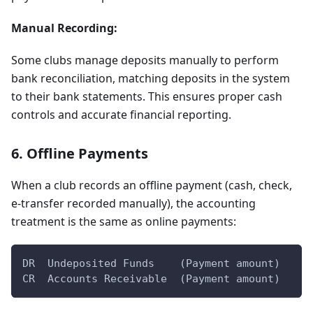
Manual Recording:
Some clubs manage deposits manually to perform
bank reconciliation, matching deposits in the system
to their bank statements. This ensures proper cash
controls and accurate financial reporting.
6. Offline Payments
When a club records an offline payment (cash, check,
e-transfer recorded manually), the accounting
treatment is the same as online payments:
DR  Undeposited Funds    (Payment amount)
CR  Accounts Receivable  (Payment amount)