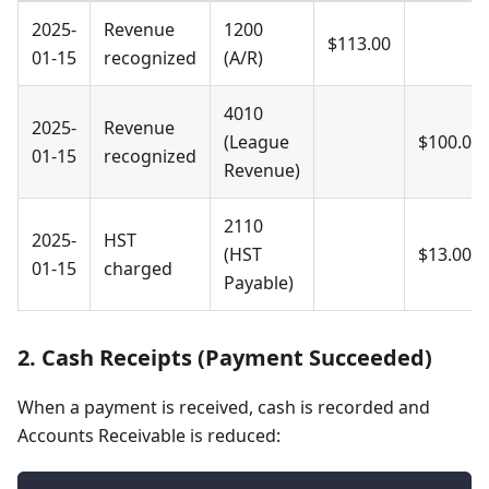
2025-
Revenue
1200
$113.00
01-15
recognized
(A/R)
4010
2025-
Revenue
(League
$100.00
01-15
recognized
Revenue)
2110
2025-
HST
(HST
$13.00
01-15
charged
Payable)
2. Cash Receipts (Payment Succeeded)
When a payment is received, cash is recorded and
Accounts Receivable is reduced: