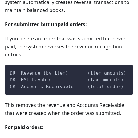
system automatically creates reversal transactions to
maintain balanced books.
For submitted but unpaid orders:
If you delete an order that was submitted but never
paid, the system reverses the revenue recognition
entries:
DR  Revenue (by item)       (Item amounts)
DR  HST Payable             (Tax amounts)
CR  Accounts Receivable     (Total order)
This removes the revenue and Accounts Receivable
that were created when the order was submitted.
For paid orders: