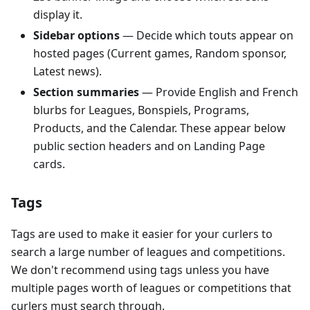
display it.
Sidebar options
— Decide which touts appear on
hosted pages (Current games, Random sponsor,
Latest news).
Section summaries
— Provide English and French
blurbs for Leagues, Bonspiels, Programs,
Products, and the Calendar. These appear below
public section headers and on Landing Page
cards.
Tags
Tags are used to make it easier for your curlers to
search a large number of leagues and competitions.
We don't recommend using tags unless you have
multiple pages worth of leagues or competitions that
curlers must search through.