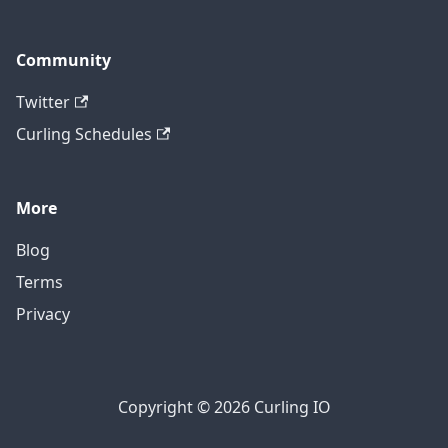
Community
Twitter
Curling Schedules
More
Blog
Terms
Privacy
Copyright © 2026 Curling IO