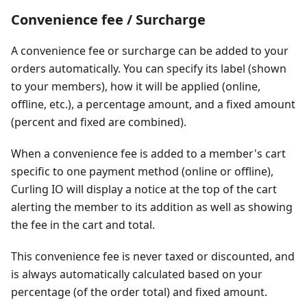
Convenience fee / Surcharge
A convenience fee or surcharge can be added to your
orders automatically. You can specify its label (shown
to your members), how it will be applied (online,
offline, etc.), a percentage amount, and a fixed amount
(percent and fixed are combined).
When a convenience fee is added to a member's cart
specific to one payment method (online or offline),
Curling IO will display a notice at the top of the cart
alerting the member to its addition as well as showing
the fee in the cart and total.
This convenience fee is never taxed or discounted, and
is always automatically calculated based on your
percentage (of the order total) and fixed amount.