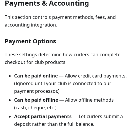
Payments & Accounting
This section controls payment methods, fees, and
accounting integration.
Payment Options
These settings determine how curlers can complete
checkout for club products.
Can be paid online
— Allow credit card payments.
(Ignored until your club is connected to our
payment processor.)
Can be paid offline
— Allow offline methods
(cash, cheque, etc.).
Accept partial payments
— Let curlers submit a
deposit rather than the full balance.