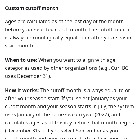
Custom cutoff month
Ages are calculated as of the last day of the month
before your selected cutoff month. The cutoff month
is always chronologically equal to or after your season
start month.
When to use:
When you want to align with age
categories used by other organizations (e.g., Curl BC
uses December 31).
How it works:
The cutoff month is always equal to or
after your season start. If you select January as your
cutoff month and your season starts in July, the system
uses January of the same season year (
2027
), and
calculates ages as of the day before that month begins
(December 31st). If you select September as your
cutoff month and your season starts in July, ages are