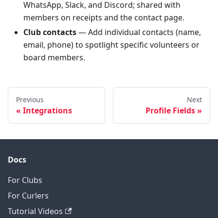
WhatsApp, Slack, and Discord; shared with
members on receipts and the contact page.
Club contacts
— Add individual contacts (name,
email, phone) to spotlight specific volunteers or
board members.
Previous
Next
Integrations
Profile Fields
Docs
For Clubs
For Curlers
Tutorial Videos