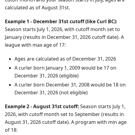
calculated as of August 31st.
Example 1 - December 31st cutoff (like Curl BC):
Season starts
July
1
,
2026
, with cutoff month set to
January (results in
December
31
,
2026
cutoff date). A
league with max age of 17:
Ages are calculated as of
December
31
,
2026
A curler born
January
1
,
2009
would be 17 on
December
31
,
2026
(eligible)
A curler born
December
31
,
2008
would be 18 on
December
31
,
2026
(not eligible)
Example 2 - August 31st cutoff:
Season starts
July
1
,
2026
, with cutoff month set to September (results in
August
31
,
2026
cutoff date). A program with min age
of 18: