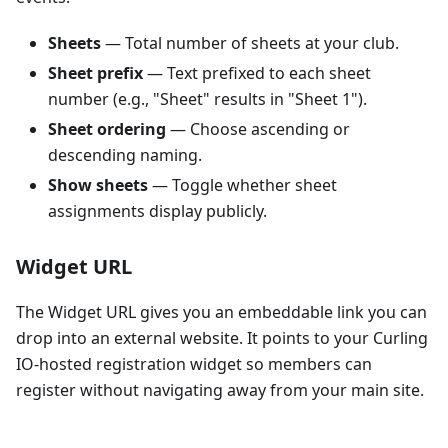
Sheets
— Total number of sheets at your club.
Sheet prefix
— Text prefixed to each sheet
number (e.g., "Sheet" results in "Sheet 1").
Sheet ordering
— Choose ascending or
descending naming.
Show sheets
— Toggle whether sheet
assignments display publicly.
Widget URL
The Widget URL gives you an embeddable link you can
drop into an external website. It points to your Curling
IO-hosted registration widget so members can
register without navigating away from your main site.