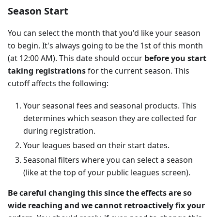
Season Start
You can select the month that you'd like your season
to begin. It's always going to be the 1st of this month
(at 12:00 AM). This date should occur
before you start
taking registrations
for the current season. This
cutoff affects the following:
Your seasonal fees and seasonal products. This
determines which season they are collected for
during registration.
Your leagues based on their start dates.
Seasonal filters where you can select a season
(like at the top of your public leagues screen).
Be careful changing this since the effects are so
wide reaching and we cannot retroactively fix your