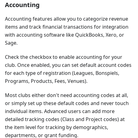
Accounting
Accounting features allow you to categorize revenue
items and track financial transactions for integration
with accounting software like QuickBooks, Xero, or
Sage.
Check the checkbox to enable accounting for your
club. Once enabled, you can set default account codes
for each type of registration (Leagues, Bonspiels,
Programs, Products, Fees, Venues).
Most clubs either don't need accounting codes at all,
or simply set up these default codes and never touch
individual items. Advanced users can add more
detailed tracking codes (Class and Project codes) at
the item level for tracking by demographics,
departments, or grant funding.