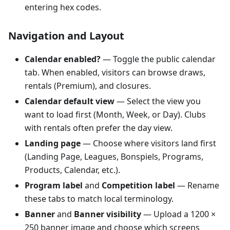
entering hex codes.
Navigation and Layout
Calendar enabled?
— Toggle the public calendar
tab. When enabled, visitors can browse draws,
rentals (Premium), and closures.
Calendar default view
— Select the view you
want to load first (Month, Week, or Day). Clubs
with rentals often prefer the day view.
Landing page
— Choose where visitors land first
(Landing Page, Leagues, Bonspiels, Programs,
Products, Calendar, etc.).
Program label
and
Competition label
— Rename
these tabs to match local terminology.
Banner
and
Banner visibility
— Upload a 1200 ×
250 banner image and choose which screens