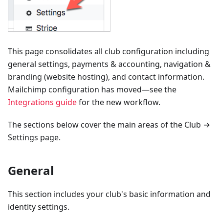
This page consolidates all club configuration including
general settings, payments & accounting, navigation &
branding (website hosting), and contact information.
Mailchimp configuration has moved—see the
Integrations guide
for the new workflow.
The sections below cover the main areas of the Club →
Settings page.
General
This section includes your club's basic information and
identity settings.