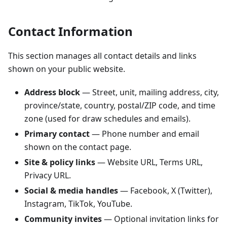
Contact Information
This section manages all contact details and links
shown on your public website.
Address block
— Street, unit, mailing address, city,
province/state, country, postal/ZIP code, and time
zone (used for draw schedules and emails).
Primary contact
— Phone number and email
shown on the contact page.
Site & policy links
— Website URL, Terms URL,
Privacy URL.
Social & media handles
— Facebook, X (Twitter),
Instagram, TikTok, YouTube.
Community invites
— Optional invitation links for