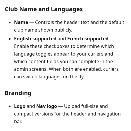
Club Name and Languages
Name
— Controls the header text and the default
club name shown publicly.
English supported
and
French supported
—
Enable these checkboxes to determine which
language toggles appear to your curlers and
which content fields you can complete in the
admin screens. When both are enabled, curlers
can switch languages on the fly.
Branding
Logo
and
Nav logo
— Upload full-size and
compact versions for the header and navigation
bar.