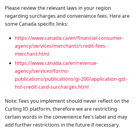
Please review the relevant laws in your region
regarding surcharges and convenience fees. Here are
some Canada specific links:
https://www.canada.ca/en/financial-consumer-
agency/services/merchants/credit-fees-
merchant.html
https://www.canada.ca/en/revenue-
agency/services/forms-
publications/publications/gi-200/application-gst-
hst-credit-card-surcharges.html
Note: Fees you implement should never reflect on the
Curling IO platform, therefore we are restricting
certain words in the convenience fee's label and may
add further restrictions in the future if necessary.