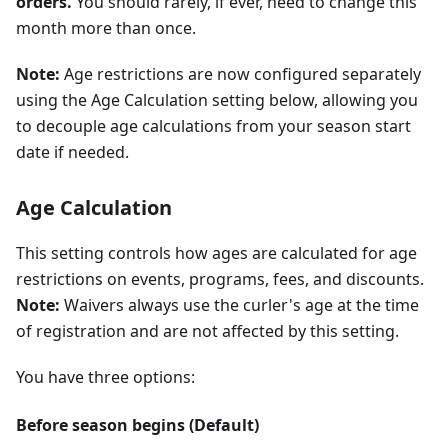
orders.
You should rarely, if ever, need to change this
month more than once.
Note:
Age restrictions are now configured separately
using the Age Calculation setting below, allowing you
to decouple age calculations from your season start
date if needed.
Age Calculation
This setting controls how ages are calculated for age
restrictions on events, programs, fees, and discounts.
Note:
Waivers always use the curler's age at the time
of registration and are not affected by this setting.
You have three options:
Before season begins (Default)