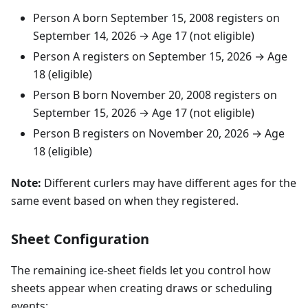
Person A born
September
15
,
2008
registers on
September
14
,
2026
→ Age 17 (not eligible)
Person A registers on
September
15
,
2026
→ Age
18 (eligible)
Person B born
November
20
,
2008
registers on
September
15
,
2026
→ Age 17 (not eligible)
Person B registers on
November
20
,
2026
→ Age
18 (eligible)
Note:
Different curlers may have different ages for the
same event based on when they registered.
Sheet Configuration
The remaining ice-sheet fields let you control how
sheets appear when creating draws or scheduling
events: