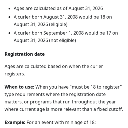
Ages are calculated as of
August
31
,
2026
A curler born
August
31
,
2008
would be 18 on
August
31
,
2026
(eligible)
A curler born
September
1
,
2008
would be 17 on
August
31
,
2026
(not eligible)
Registration date
Ages are calculated based on when the curler
registers.
When to use:
When you have "must be 18 to register"
type requirements where the registration date
matters, or programs that run throughout the year
where current age is more relevant than a fixed cutoff.
Example:
For an event with min age of 18: