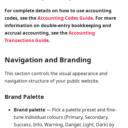
For complete details on how to use accounting
codes, see the
Accounting Codes Guide
. For more
information on double-entry bookkeeping and
accrual accounting, see the
Accounting
Transactions Guide
.
Navigation and Branding
This section controls the visual appearance and
navigation structure of your public website.
Brand Palette
Brand palette
— Pick a palette preset and fine-
tune individual colours (Primary, Secondary,
Success, Info, Warning, Danger, Light, Dark) by