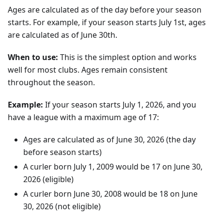
Ages are calculated as of the day before your season
starts. For example, if your season starts July 1st, ages
are calculated as of June 30th.
When to use:
This is the simplest option and works
well for most clubs. Ages remain consistent
throughout the season.
Example:
If your season starts
July
1
,
2026
, and you
have a league with a maximum age of 17:
Ages are calculated as of
June
30
,
2026
(the day
before season starts)
A curler born
July
1
,
2009
would be 17 on
June
30
,
2026
(eligible)
A curler born
June
30
,
2008
would be 18 on
June
30
,
2026
(not eligible)