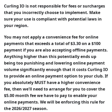
Curling IO is not responsible for fees or surcharges
that you incorrectly choose to implement. Make
sure your use is compliant with potential laws in
your region.
You may not apply a convenience fee for online
payments that exceeds a total of $3.30 on a $100
payment if you are also accepting offline payments.
Anything higher than this potentially ends up
being too punishing and lowering online payment
volume significantly enough that it costs Curling IO
to provide an online payment option to your club. If
you absolutely MUST have a higher convenience
fee, then we'll need to arrange for you to cover the
$5.00 month fee we have to pay to enable your
online payments. We will be enforcing this rule for
the 2026/2027 season.