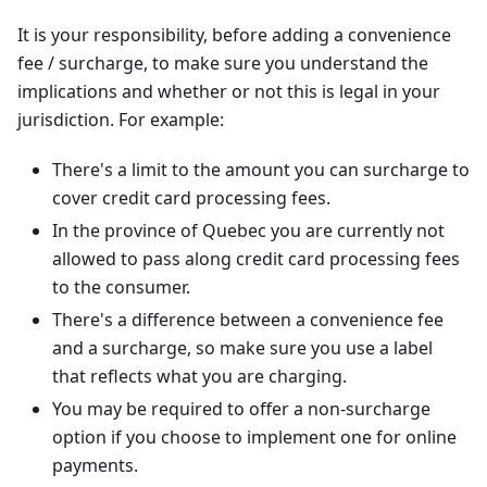
It is your responsibility, before adding a convenience
fee / surcharge, to make sure you understand the
implications and whether or not this is legal in your
jurisdiction. For example:
There's a limit to the amount you can surcharge to
cover credit card processing fees.
In the province of Quebec you are currently not
allowed to pass along credit card processing fees
to the consumer.
There's a difference between a convenience fee
and a surcharge, so make sure you use a label
that reflects what you are charging.
You may be required to offer a non-surcharge
option if you choose to implement one for online
payments.