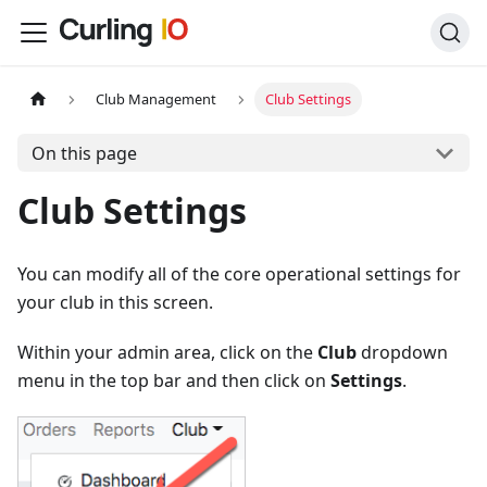
Club Management
Club Settings
On this page
Club Settings
You can modify all of the core operational settings for
your club in this screen.
Within your admin area, click on the
Club
dropdown
menu in the top bar and then click on
Settings
.