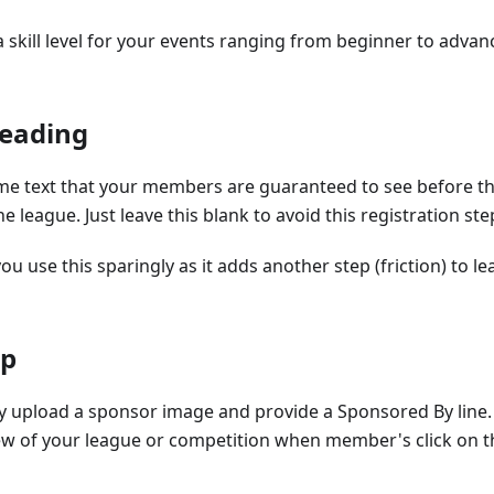
a skill level for your events ranging from beginner to adva
Reading
me text that your members are guaranteed to see before th
he league. Just leave this blank to avoid this registration ste
use this sparingly as it adds another step (friction) to le
ip
y upload a sponsor image and provide a Sponsored By line. 
view of your league or competition when member's click on 