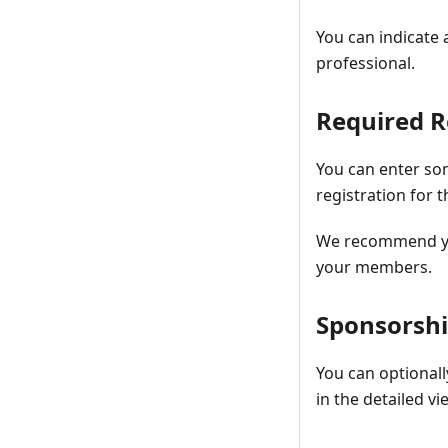
You can indicate 
professional.
Required 
You can enter so
registration for t
We recommend you 
your members.
Sponsorsh
You can optionall
in the detailed 