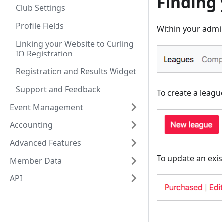
Finding
Club Settings
Profile Fields
Within your admin
Linking your Website to Curling
IO Registration
Registration and Results Widget
Support and Feedback
To create a league
Event Management
Accounting
Advanced Features
To update an exis
Member Data
API