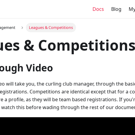
Docs
Blog
My
agement
Leagues & Competitions
ues & Competition
ough Video
eo will take you, the curling club manager, through the basi
gistrations. Competitions are identical except that for a co
e a profile, as they will be team based registrations. If you'
o watch this before wading through the rest of our docume