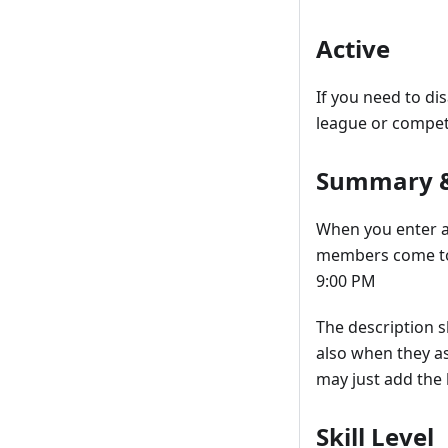
Active
If you need to di
league or compet
Summary &
When you enter a 
members come to 
9:00 PM
The description 
also when they as
may just add the 
Skill Level