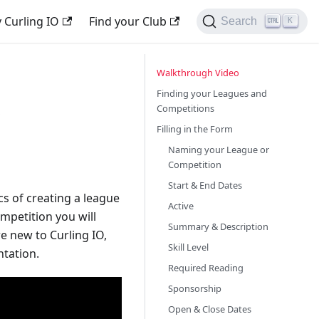
 Curling IO
Find your Club
Search
K
Walkthrough Video
s
Finding your Leagues and
Competitions
Filling in the Form
Naming your League or
Competition
Start & End Dates
cs of creating a league
Active
mpetition you will
Summary & Description
re new to Curling IO,
Skill Level
ntation.
Required Reading
Sponsorship
Open & Close Dates