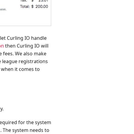
 let Curling IO handle
on
then Curling IO will
ate fees. We also make
 league registrations
d when it comes to
y.
required for the system
s. The system needs to