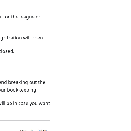
 for the league or
istration will open.
closed.
end breaking out the
your bookkeeping.
ill be in case you want