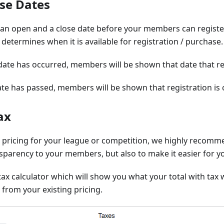
se Dates
 an open and a close date before your members can register
 determines when it is available for registration / purchase.
ate has occurred, members will be shown that date that reg
te has passed, members will be shown that registration is 
ax
 pricing for your league or competition, we highly recomm
nsparency to your members, but also to make it easier for 
tax calculator which will show you what your total with tax w
 from your existing pricing.