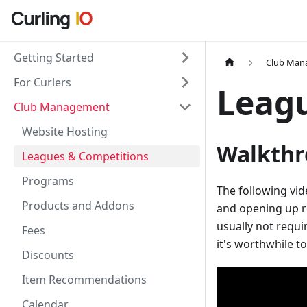
Getting Started
Club Man
For Curlers
Leag
Club Management
Website Hosting
Walkthr
Leagues & Competitions
Programs
The following vid
Products and Addons
and opening up re
usually not requir
Fees
it's worthwhile t
Discounts
Item Recommendations
Calendar