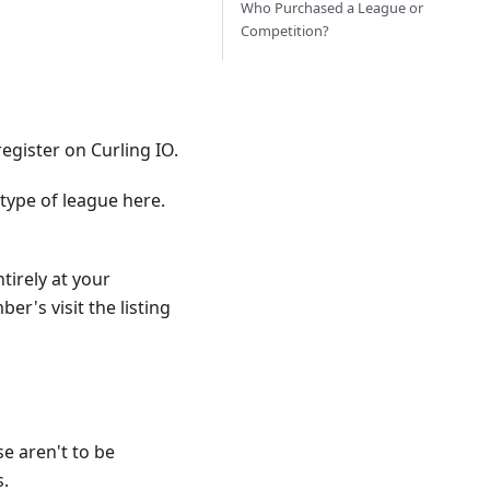
Who Purchased a League or
Competition?
egister on Curling IO.
type of league here.
tirely at your
r's visit the listing
e aren't to be
s.