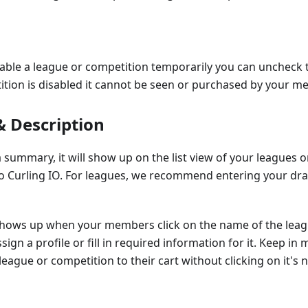
sable a league or competition temporarily you can uncheck
ition is disabled it cannot be seen or purchased by your m
 Description
summary, it will show up on the list view of your leagues
Curling IO. For leagues, we recommend entering your draw
shows up when your members click on the name of the leag
sign a profile or fill in required information for it. Keep i
league or competition to their cart without clicking on it's 