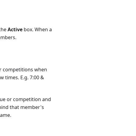
 the
Active
box. When a
embers.
 or competitions when
 times. E.g. 7:00 &
ue or competition and
n mind that member's
name.