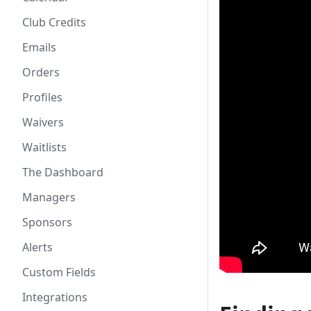
Club Credits
Emails
Orders
Profiles
Waivers
Waitlists
The Dashboard
Managers
Sponsors
Alerts
Custom Fields
Integrations