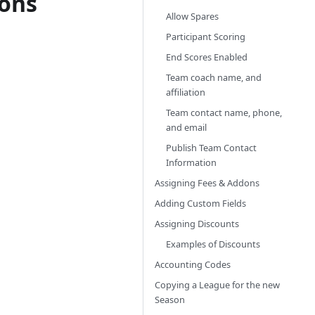
ions
Allow Spares
Participant Scoring
End Scores Enabled
Team coach name, and
affiliation
Team contact name, phone,
and email
Publish Team Contact
Information
Assigning Fees & Addons
Adding Custom Fields
Assigning Discounts
Examples of Discounts
Accounting Codes
Copying a League for the new
Season