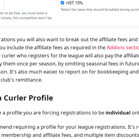
ations you will also want to break out the affiliate fees and
ou include the affiliate fees as required in the
Addons secti
 curler who registers for the league will also pay the affili
y them once per season, by omitting seasonal fees in future
on. It's also much easier to report on for bookkeeping an
 club's remittance.
 Curler Profile
a profile you are forcing registrations to be
individual
onl
nd requiring a profile for your league registrations. It's 
 membership and affiliate fees, and multiple item discount