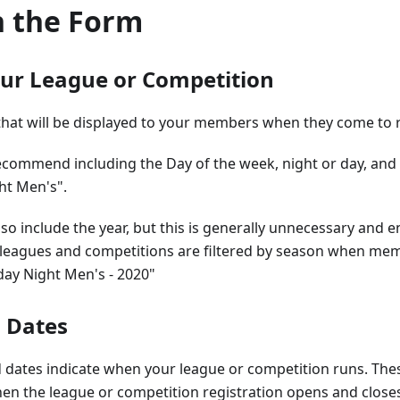
in the Form
ur League or Competition
that will be displayed to your members when they come to r
ecommend including the Day of the week, night or day, and 
ht Men's".
so include the year, but this is generally unnecessary and en
leagues and competitions are filtered by season when membe
day Night Men's - 2020"
d Dates
 dates indicate when your league or competition runs. Thes
en the league or competition registration opens and close