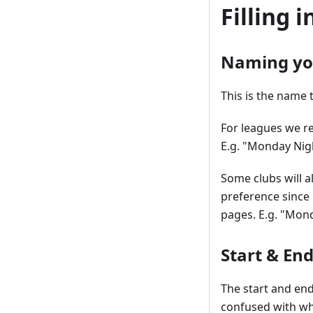
Filling 
Naming yo
This is the name 
For leagues we r
E.g. "Monday Nig
Some clubs will al
preference since 
pages. E.g. "Mon
Start & En
The start and end
confused with wh