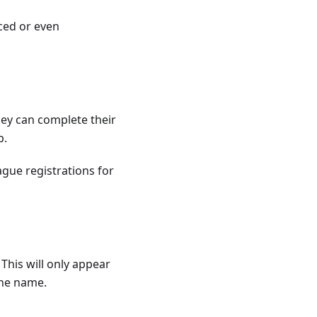
nced or even
ey can complete their
p.
ague registrations for
This will only appear
the name.