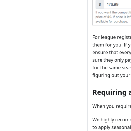
For league registr
them for you. If y
ensure that every
sure they only pa
for the same seas
figuring out your
Requiring a
When you require 
We highly recomme
to apply seasonal