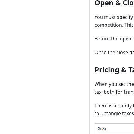
Open & Clo
You must specify
competition. This
Before the open d
Once the close da
Pricing & T
When you set the
tax, both for tra
There is a handy 
to untangle taxes