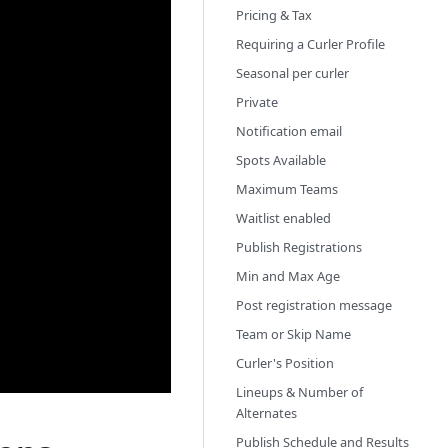
Pricing & Tax
Requiring a Curler Profile
Seasonal per curler
Private
Notification email
Spots Available
Maximum Teams
Waitlist enabled
Publish Registrations
Min and Max Age
Post registration message
Team or Skip Name
Curler's Position
Lineups & Number of
Alternates
Publish Schedule and Results