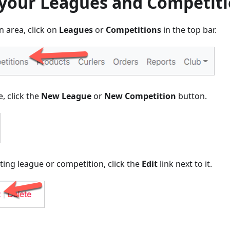
 your Leagues and Competit
 area, click on
Leagues
or
Competitions
in the top bar.
, click the
New League
or
New Competition
button.
ting league or competition, click the
Edit
link next to it.