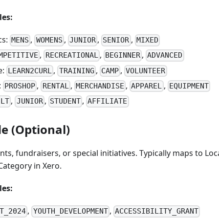
es:
cs:
,
,
,
,
MENS
WOMENS
JUNIOR
SENIOR
MIXED
,
,
,
MPETITIVE
RECREATIONAL
BEGINNER
ADVANCED
e:
,
,
,
LEARN2CURL
TRAINING
CAMP
VOLUNTEER
:
,
,
,
,
PROSHOP
RENTAL
MERCHANDISE
APPAREL
EQUIPMENT
,
,
,
ULT
JUNIOR
STUDENT
AFFILIATE
e (Optional)
nts, fundraisers, or special initiatives. Typically maps to Loc
ategory in Xero.
es:
,
,
T_2024
YOUTH_DEVELOPMENT
ACCESSIBILITY_GRANT