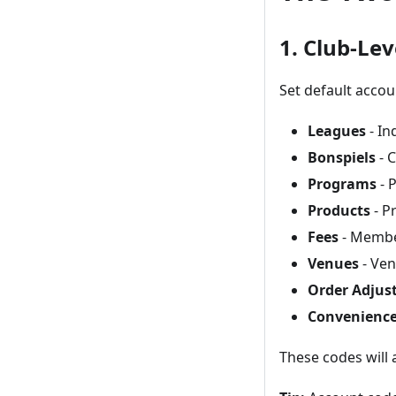
1. Club-Lev
Set default acco
Leagues
- In
Bonspiels
- C
Programs
- 
Products
- P
Fees
- Member
Venues
- Ven
Order Adjus
Convenience
These codes will 