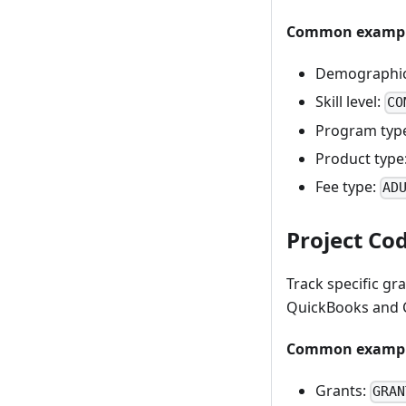
Common exampl
Demographi
Skill level:
CO
Program typ
Product type
Fee type:
AD
Project Cod
Track specific gra
QuickBooks and C
Common exampl
Grants:
GRAN