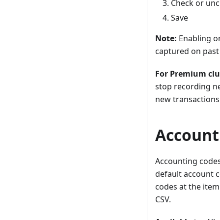
Check or unc
Save
Note:
Enabling or
captured on past 
For Premium clu
stop recording ne
new transactions 
Accounti
Accounting codes
default account c
codes at the item
CSV.