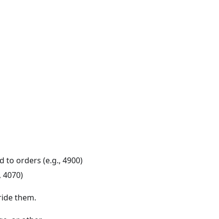
 to orders (e.g., 4900)
, 4070)
ride them.