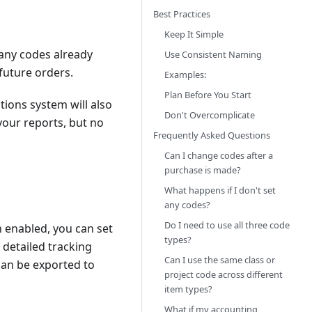
Best Practices
Keep It Simple
 any codes already
Use Consistent Naming
 future orders.
Examples:
Plan Before You Start
tions system will also
Don't Overcomplicate
your reports, but no
Frequently Asked Questions
Can I change codes after a
purchase is made?
What happens if I don't set
any codes?
Do I need to use all three code
 enabled, you can set
types?
 detailed tracking
Can I use the same class or
can be exported to
project code across different
item types?
What if my accounting