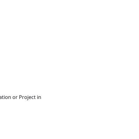
ation or Project in