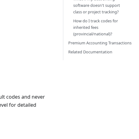
software doesn't support
class or project tracking?
How do I track codes for
inherited fees
(provincial/national)?
Premium Accounting Transactions
Related Documentation
ault codes and never
vel for detailed