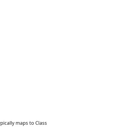
pically maps to Class