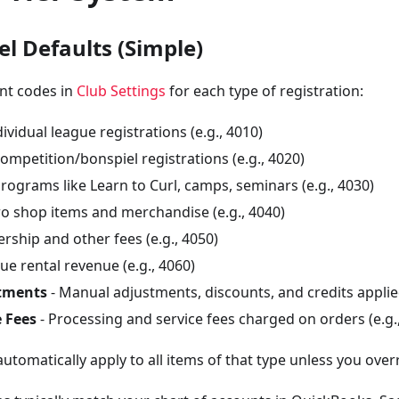
el Defaults (Simple)
unt codes in
Club Settings
for each type of registration:
dividual league registrations (e.g., 4010)
ompetition/bonspiel registrations (e.g., 4020)
Programs like Learn to Curl, camps, seminars (e.g., 4030)
ro shop items and merchandise (e.g., 4040)
ship and other fees (e.g., 4050)
ue rental revenue (e.g., 4060)
tments
- Manual adjustments, discounts, and credits applied
 Fees
- Processing and service fees charged on orders (e.g.
automatically apply to all items of that type unless you over