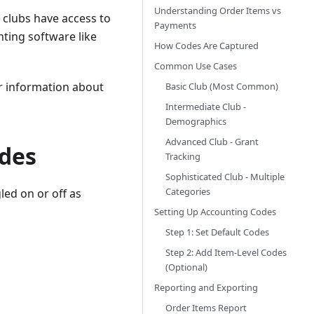
Understanding Order Items vs
 clubs have access to
Payments
nting software like
How Codes Are Captured
Common Use Cases
For information about
Basic Club (Most Common)
Intermediate Club -
Demographics
Advanced Club - Grant
odes
Tracking
Sophisticated Club - Multiple
Categories
ed on or off as
Setting Up Accounting Codes
Step 1: Set Default Codes
Step 2: Add Item-Level Codes
(Optional)
Reporting and Exporting
Order Items Report