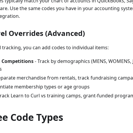
 typically match your chart of accounts in QuickBooks, Sa
are. Use the same codes you have in your accounting syst
egration.
vel Overrides (Advanced)
 tracking, you can add codes to individual items:
 Competitions
- Track by demographics (MENS, WOMENS, JUN
s
eparate merchandise from rentals, track fundraising camp
entiate membership types or age groups
Track Learn to Curl vs training camps, grant-funded progra
ee Code Types