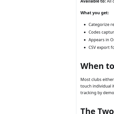
Available to:
All 
What you get:
Categorize r
Codes captur
Appears in O
CSV export f
When to
Most clubs either
touch individual 
tracking by demo
The Two