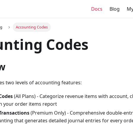
Docs
Blog
My
ng
Accounting Codes
unting Codes
w
es two levels of accounting features:
Codes
(All Plans) - Categorize revenue items with account, c
n your order items report
Transactions
(Premium Only) - Comprehensive double-entr
nting that generates detailed journal entries for every ord