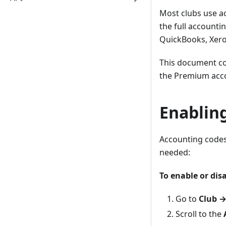
Most clubs use a
the full accounti
QuickBooks, Xero
This document c
the Premium acco
Enablin
Accounting codes 
needed:
To enable or dis
Go to
Club →
Scroll to the