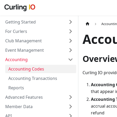
Getting Started
Accounti
For Curlers
Acco
Club Management
Event Management
Overvie
Accounting
Accounting Codes
Curling IO provid
Accounting Transactions
Accounting 
Reports
that appear i
Advanced Features
Accounting 
accrual accou
Member Data
refund
API