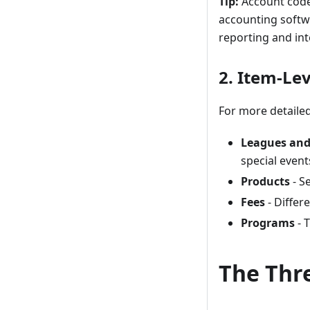
Tip:
Account codes
accounting softw
reporting and int
2. Item-Le
For more detailed
Leagues and
special event
Products
- S
Fees
- Differ
Programs
- 
The Thr