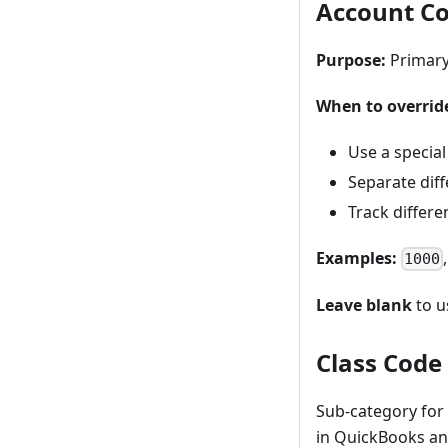
Account C
Purpose:
Primary
When to overrid
Use a special
Separate dif
Track differ
Examples:
1000
Leave blank
to u
Class Code 
Sub-category for
in QuickBooks an