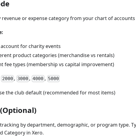
ode
 revenue or expense category from your chart of accounts
e:
 account for charity events
ferent product categories (merchandise vs rentals)
ent fee types (membership vs capital improvement)
,
,
,
,
2000
3000
4000
5000
se the club default (recommended for most items)
(Optional)
 tracking by department, demographic, or program type. Ty
d Category in Xero.