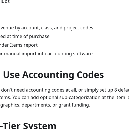
clubs
evenue by account, class, and project codes
ed at time of purchase
rder Items report
or manual import into accounting software
 Use Accounting Codes
 don't need accounting codes at all, or simply set up 8 def
items. You can add optional sub-categorization at the item le
graphics, departments, or grant funding.
-Tier System