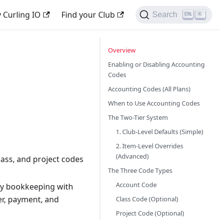
 Curling IO
Find your Club
Search
K
Overview
Enabling or Disabling Accounting
Codes
Accounting Codes (All Plans)
When to Use Accounting Codes
The Two-Tier System
1. Club-Level Defaults (Simple)
2. Item-Level Overrides
(Advanced)
lass, and project codes
The Three Code Types
Account Code
y bookkeeping with
er, payment, and
Class Code (Optional)
Project Code (Optional)