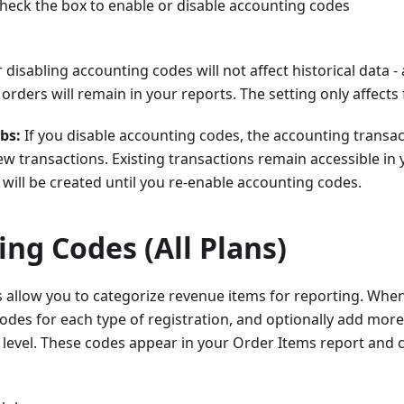
heck the box to enable or disable accounting codes
 disabling accounting codes will not affect historical data -
orders will remain in your reports. The setting only affects
bs:
If you disable accounting codes, the accounting transac
w transactions. Existing transactions remain accessible in 
will be created until you re-enable accounting codes.
ng Codes (All Plans)
 allow you to categorize revenue items for reporting. When
odes for each type of registration, and optionally add more
 level. These codes appear in your Order Items report and 