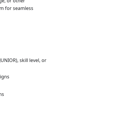
ge, or other
em for seamless
IOR), skill level, or
aigns
ms