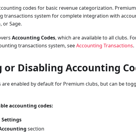
ccounting codes for basic revenue categorization. Premium
ng transactions system for complete integration with accou
, or Sage.
overs
Accounting Codes
, which are available to all clubs. 
unting transactions system, see
Accounting Transactions
.
g or Disabling Accounting C
are enabled by default for Premium clubs, but can be toggl
able accounting codes:
 Settings
Accounting
section