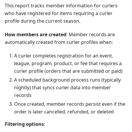
This report tracks member information for curlers
who have registered for items requiring a curler
profile during the current season.
How members are created
: Member records are
automatically created from curler profiles when:
A curler completes registration for an event,
league, program, product, or fee that requires a
curler profile (orders that are submitted or paid)
A scheduled background process runs (typically
nightly) that syncs curler data into member
records
Once created, member records persist even if the
order is later cancelled, refunded, or deleted
Filtering options
: