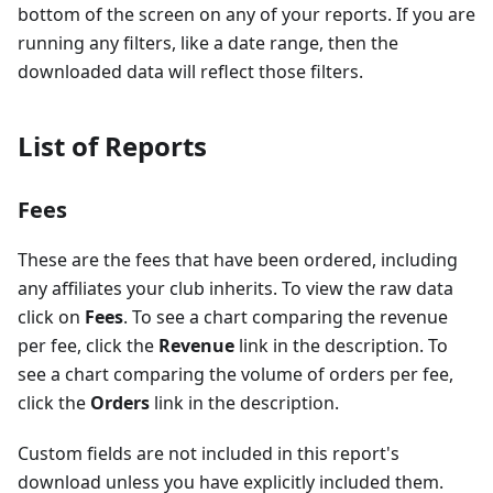
bottom of the screen on any of your reports. If you are
running any filters, like a date range, then the
downloaded data will reflect those filters.
List of Reports
Fees
These are the fees that have been ordered, including
any affiliates your club inherits. To view the raw data
click on
Fees
. To see a chart comparing the revenue
per fee, click the
Revenue
link in the description. To
see a chart comparing the volume of orders per fee,
click the
Orders
link in the description.
Custom fields are not included in this report's
download unless you have explicitly included them.