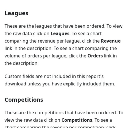
Leagues
These are the leagues that have been ordered. To view
the raw data click on
Leagues
. To see a chart
comparing the revenue per league, click the
Revenue
link in the description. To see a chart comparing the
volume of orders per league, click the
Orders
link in
the description.
Custom fields are not included in this report's
download unless you have explicitly included them.
Competitions
These are the competitions that have been ordered. To
view the raw data click on
Competitions
. To see a
chart comparing the revenue per competition, click