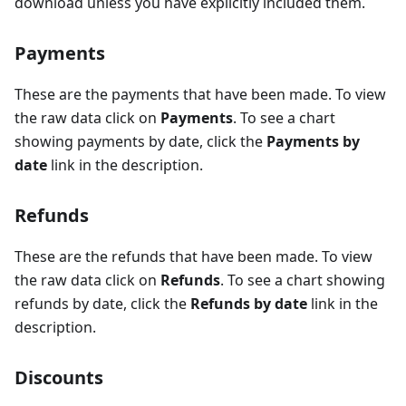
download unless you have explicitly included them.
Payments
These are the payments that have been made. To view
the raw data click on
Payments
. To see a chart
showing payments by date, click the
Payments by
date
link in the description.
Refunds
These are the refunds that have been made. To view
the raw data click on
Refunds
. To see a chart showing
refunds by date, click the
Refunds by date
link in the
description.
Discounts