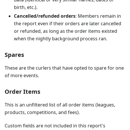
birth, etc.).
Cancelled/refunded orders
: Members remain in
the report even if their orders are later cancelled
or refunded, as long as the order items existed
when the nightly background process ran.
Spares
These are the curlers that have opted to spare for one
of more events.
Order Items
This is an unfiltered list of all order items (leagues,
products, competitions, and fees).
Custom fields are not included in this report's