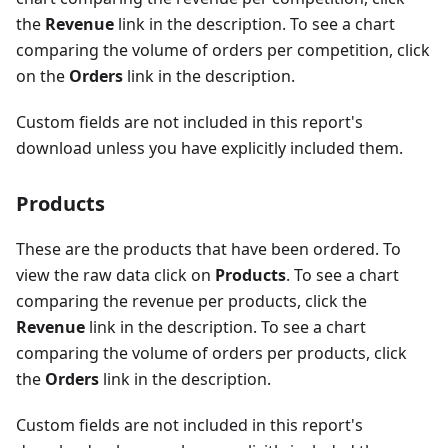
the
Revenue
link in the description. To see a chart
comparing the volume of orders per competition, click
on the
Orders
link in the description.
Custom fields are not included in this report's
download unless you have explicitly included them.
Products
These are the products that have been ordered. To
view the raw data click on
Products
. To see a chart
comparing the revenue per products, click the
Revenue
link in the description. To see a chart
comparing the volume of orders per products, click
the
Orders
link in the description.
Custom fields are not included in this report's