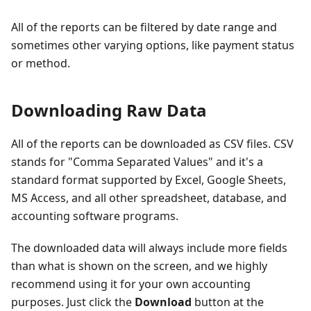
All of the reports can be filtered by date range and
sometimes other varying options, like payment status
or method.
Downloading Raw Data
All of the reports can be downloaded as CSV files. CSV
stands for "Comma Separated Values" and it's a
standard format supported by Excel, Google Sheets,
MS Access, and all other spreadsheet, database, and
accounting software programs.
The downloaded data will always include more fields
than what is shown on the screen, and we highly
recommend using it for your own accounting
purposes. Just click the
Download
button at the