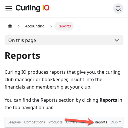
Accounting
Reports
On this page
Reports
Curling IO produces reports that give you, the curling
club manager or bookkeeper, insight into the
financials and membership at your club.
You can find the Reports section by clicking
Reports
in
the top navigation bar.