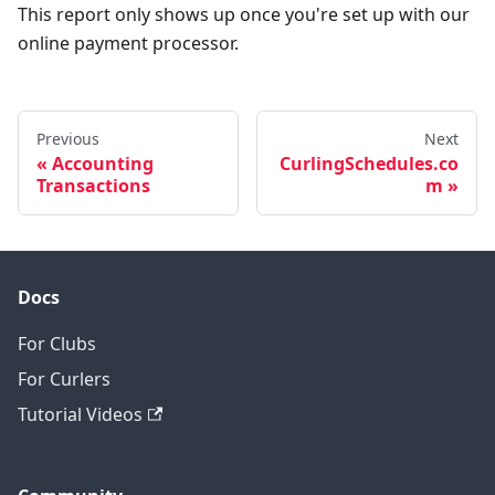
This report only shows up once you're set up with our
online payment processor.
Previous
Next
Accounting
CurlingSchedules.co
Transactions
m
Docs
For Clubs
For Curlers
Tutorial Videos