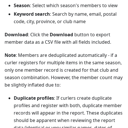
Season
: Select which season's members to view
Keyword search
: Search by name, email, postal
code, city, province, or club name
Download
: Click the
Download
button to export
member data as a CSV file with all fields included.
Note
: Members are deduplicated automatically - if a
curler registers for multiple items in the same season,
only one member record is created for that club and
season combination. However, the member count may
be slightly inflated due to:
Duplicate profiles
: If curlers create duplicate
profiles and register with both, duplicate member
records will appear in the report. These duplicates
should be apparent when reviewing the report
data (identical or very similar names, dates of