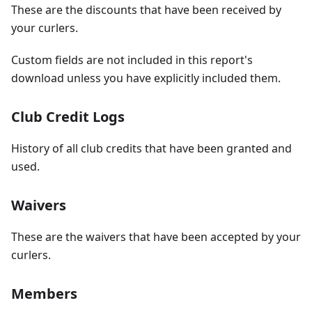
These are the discounts that have been received by
your curlers.
Custom fields are not included in this report's
download unless you have explicitly included them.
Club Credit Logs
History of all club credits that have been granted and
used.
Waivers
These are the waivers that have been accepted by your
curlers.
Members