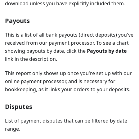
download unless you have explicitly included them.
Payouts
This is a list of all bank payouts (direct deposits) you've
received from our payment processor. To see a chart
showing payouts by date, click the
Payouts by date
link in the description.
This report only shows up once you're set up with our
online payment processor, and is necessary for
bookkeeping, as it links your orders to your deposits.
Disputes
List of payment disputes that can be filtered by date
range.