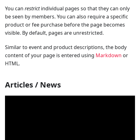
You can
restrict
individual pages so that they can only
be seen by members. You can also require a specific
product or fee purchase before the page becomes
visible. By default, pages are unrestricted.
Similar to event and product descriptions, the body
content of your page is entered using
Markdown
or
HTML.
Articles / News