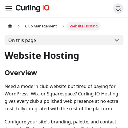
Club Management
Website Hosting
On this page
Website Hosting
Overview
Need a modern club website but tired of paying for
WordPress, Wix, or Squarespace? Curling IO Hosting
gives every club a polished web presence at no extra
cost, fully integrated with the rest of the platform.
Configure your site's branding, palette, and contact