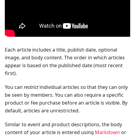
Each article includes a title, publish date, optional
image, and body content. The order in which articles
appear is based on the published date (most recent
first).
You can
restrict
individual articles so that they can only
be seen by members. You can also require a specific
product or fee purchase before an article is visible. By
default, articles are unrestricted.
Similar to event and product descriptions, the body
content of your article is entered using
Markdown
or