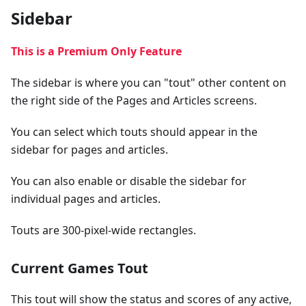
Sidebar
This is a Premium Only Feature
The sidebar is where you can "tout" other content on
the right side of the Pages and Articles screens.
You can select which touts should appear in the
sidebar for pages and articles.
You can also enable or disable the sidebar for
individual pages and articles.
Touts are 300-pixel-wide rectangles.
Current Games Tout
This tout will show the status and scores of any active,