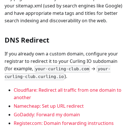
your sitemap.xml (used by search engines like Google)
and have appropriate meta tags and titles for better
search indexing and discoverability on the web.
DNS Redirect
If you already own a custom domain, configure your
registrar to redirect it to your Curling IO subdomain
(for example,
→
your-curling-club.com
your-
).
curling-club.curling.io
Cloudflare: Redirect all traffic from one domain to
another
Namecheap: Set up URL redirect
GoDaddy: Forward my domain
Register.com: Domain forwarding instructions