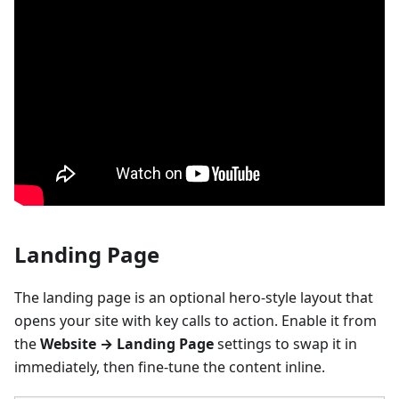
Landing Page
The landing page is an optional hero-style layout that
opens your site with key calls to action. Enable it from
the
Website → Landing Page
settings to swap it in
immediately, then fine-tune the content inline.