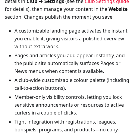
details in
Club → Settings
(see the
Club Settings guide
for details), then manage your content in the
Website
section. Changes publish the moment you save:
A customizable landing page activates the instant
you enable it, giving visitors a polished overview
without extra work.
Pages and articles you add appear instantly, and
the public site automatically surfaces Pages or
News menus when content is available.
A club-wide customizable colour palette (including
call-to-action buttons).
Member-only visibility controls, letting you lock
sensitive announcements or resources to active
curlers in a couple of clicks.
Tight integration with registrations, leagues,
bonspiels, programs, and products—no copy-