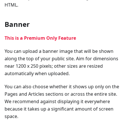
HTML.
Banner
This is a Premium Only Feature
You can upload a banner image that will be shown
along the top of your public site. Aim for dimensions
near 1200 x 250 pixels; other sizes are resized
automatically when uploaded.
You can also choose whether it shows up only on the
Pages and Articles sections or across the entire site.
We recommend against displaying it everywhere
because it takes up a significant amount of screen
space.