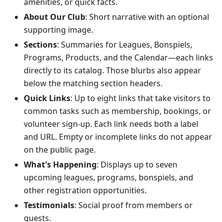
amenities, or quick facts.
About Our Club
: Short narrative with an optional
supporting image.
Sections
: Summaries for Leagues, Bonspiels,
Programs, Products, and the Calendar—each links
directly to its catalog. Those blurbs also appear
below the matching section headers.
Quick Links
: Up to eight links that take visitors to
common tasks such as membership, bookings, or
volunteer sign-up. Each link needs both a label
and URL. Empty or incomplete links do not appear
on the public page.
What's Happening
: Displays up to seven
upcoming leagues, programs, bonspiels, and
other registration opportunities.
Testimonials
: Social proof from members or
guests.