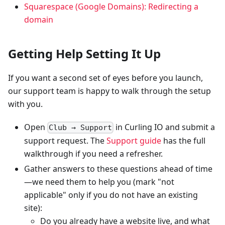
Squarespace (Google Domains): Redirecting a
domain
Getting Help Setting It Up
If you want a second set of eyes before you launch,
our support team is happy to walk through the setup
with you.
Open
in Curling IO and submit a
Club → Support
support request. The
Support guide
has the full
walkthrough if you need a refresher.
Gather answers to these questions ahead of time
—we need them to help you (mark "not
applicable" only if you do not have an existing
site):
Do you already have a website live, and what