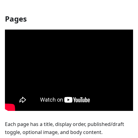
Pages
Each page has a title, display order, published/draft
toggle, optional image, and body content.