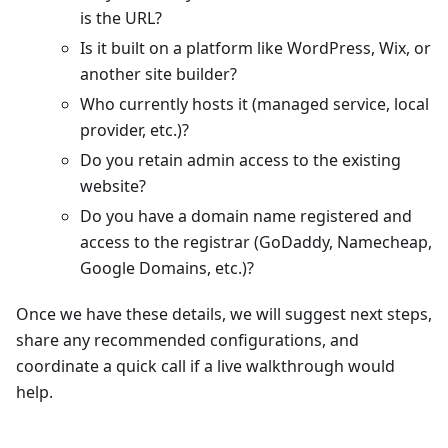
is the URL?
Is it built on a platform like WordPress, Wix, or
another site builder?
Who currently hosts it (managed service, local
provider, etc.)?
Do you retain admin access to the existing
website?
Do you have a domain name registered and
access to the registrar (GoDaddy, Namecheap,
Google Domains, etc.)?
Once we have these details, we will suggest next steps,
share any recommended configurations, and
coordinate a quick call if a live walkthrough would
help.