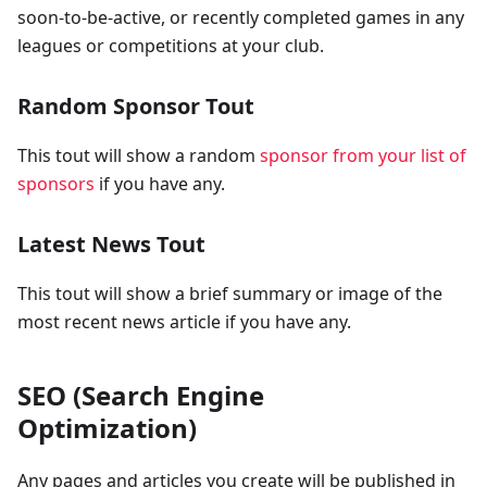
soon-to-be-active, or recently completed games in any
leagues or competitions at your club.
Random Sponsor Tout
This tout will show a random
sponsor from your list of
sponsors
if you have any.
Latest News Tout
This tout will show a brief summary or image of the
most recent news article if you have any.
SEO (Search Engine
Optimization)
Any pages and articles you create will be published in