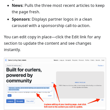
News
: Pulls the three most recent articles to keep
the page fresh.
Sponsors
: Displays partner logos in a clean
carousel with a sponsorship call-to-action.
You can edit copy in place—click the Edit link for any
section to update the content and see changes
instantly.