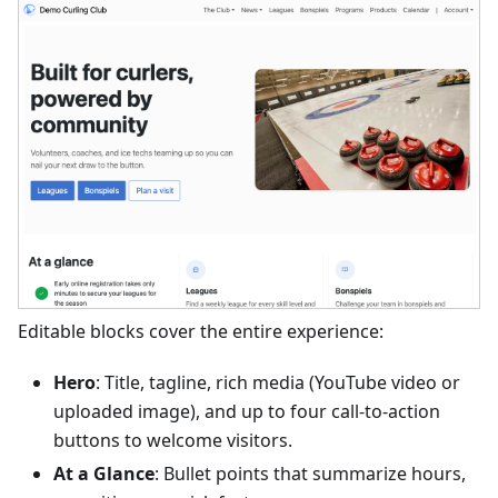
Editable blocks cover the entire experience:
Hero
: Title, tagline, rich media (YouTube video or
uploaded image), and up to four call-to-action
buttons to welcome visitors.
At a Glance
: Bullet points that summarize hours,