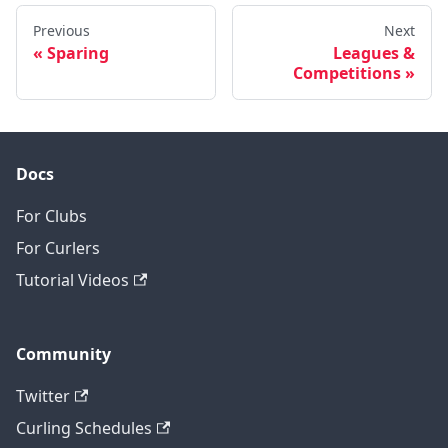
Previous
Next
Sparing
Leagues &
Competitions
Docs
For Clubs
For Curlers
Tutorial Videos
Community
Twitter
Curling Schedules