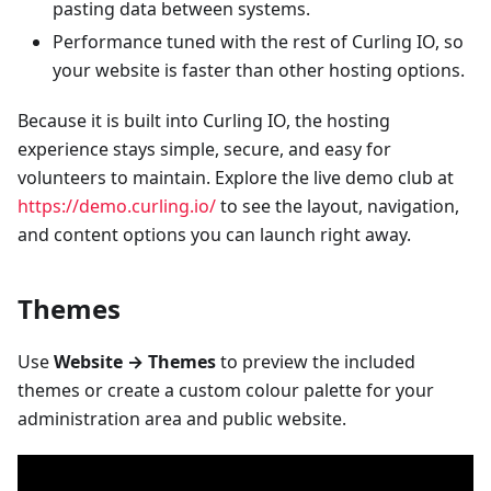
pasting data between systems.
Performance tuned with the rest of Curling IO, so
your website is faster than other hosting options.
Because it is built into Curling IO, the hosting
experience stays simple, secure, and easy for
volunteers to maintain. Explore the live demo club at
https://demo.curling.io/
to see the layout, navigation,
and content options you can launch right away.
Themes
Use
Website → Themes
to preview the included
themes or create a custom colour palette for your
administration area and public website.