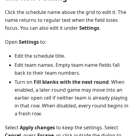
Click the schedule name above the grid to edit it. The
name returns to regular text when the field loses
focus. You can also edit it under
Settings
.
Open
Settings
to:
Edit the schedule title.
Edit team names. Empty team-name fields fall
back to their team numbers.
Turn on
Fill blanks with the next round
. When
enabled, a later-round game may move into an
earlier open cell if neither team is already playing
in that row. When disabled, every round begins in
a fresh row.
Select
Apply changes
to keep the settings. Select
Cancel
, press
Escape
, or click outside the dialog to