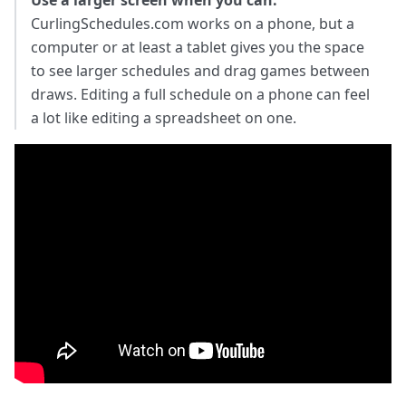
Use a larger screen when you can.
CurlingSchedules.com works on a phone, but a
computer or at least a tablet gives you the space
to see larger schedules and drag games between
draws. Editing a full schedule on a phone can feel
a lot like editing a spreadsheet on one.