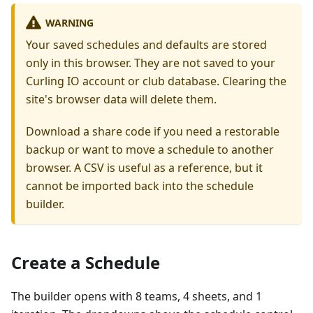
WARNING
Your saved schedules and defaults are stored
only in this browser. They are not saved to your
Curling IO account or club database. Clearing the
site's browser data will delete them.
Download a share code if you need a restorable
backup or want to move a schedule to another
browser. A CSV is useful as a reference, but it
cannot be imported back into the schedule
builder.
Create a Schedule
The builder opens with 8 teams, 4 sheets, and 1