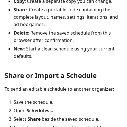
Copy
: Create a separate copy you can change.
Share
: Create a portable code containing the
complete layout, names, settings, iterations, and
ad hoc games.
Delete
: Remove the saved schedule from this
browser after confirmation.
New
: Start a clean schedule using your current
defaults.
Share or Import a Schedule
To send an editable schedule to another organizer:
Save the schedule.
Open
Schedules…
.
Select
Share
beside the saved schedule.