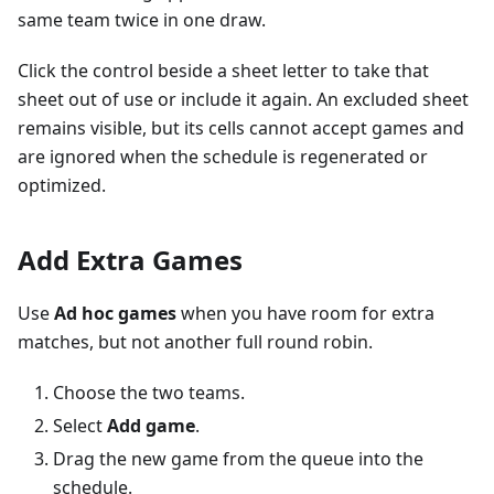
same team twice in one draw.
Click the control beside a sheet letter to take that
sheet out of use or include it again. An excluded sheet
remains visible, but its cells cannot accept games and
are ignored when the schedule is regenerated or
optimized.
Add Extra Games
Use
Ad hoc games
when you have room for extra
matches, but not another full round robin.
Choose the two teams.
Select
Add game
.
Drag the new game from the queue into the
schedule.