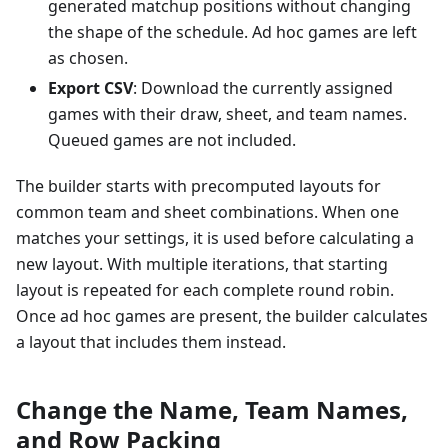
generated matchup positions without changing
the shape of the schedule. Ad hoc games are left
as chosen.
Export CSV
: Download the currently assigned
games with their draw, sheet, and team names.
Queued games are not included.
The builder starts with precomputed layouts for
common team and sheet combinations. When one
matches your settings, it is used before calculating a
new layout. With multiple iterations, that starting
layout is repeated for each complete round robin.
Once ad hoc games are present, the builder calculates
a layout that includes them instead.
Change the Name, Team Names,
and Row Packing