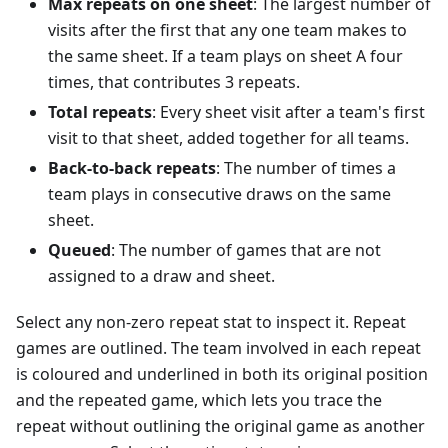
Max repeats on one sheet
: The largest number of
visits after the first that any one team makes to
the same sheet. If a team plays on sheet A four
times, that contributes 3 repeats.
Total repeats
: Every sheet visit after a team's first
visit to that sheet, added together for all teams.
Back-to-back repeats
: The number of times a
team plays in consecutive draws on the same
sheet.
Queued
: The number of games that are not
assigned to a draw and sheet.
Select any non-zero repeat stat to inspect it. Repeat
games are outlined. The team involved in each repeat
is coloured and underlined in both its original position
and the repeated game, which lets you trace the
repeat without outlining the original game as another