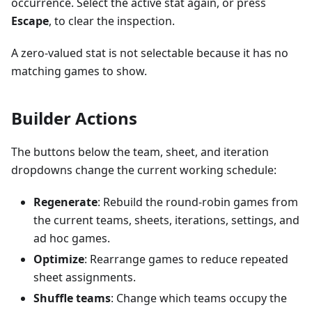
occurrence. Select the active stat again, or press
Escape
, to clear the inspection.
A zero-valued stat is not selectable because it has no
matching games to show.
Builder Actions
The buttons below the team, sheet, and iteration
dropdowns change the current working schedule:
Regenerate
: Rebuild the round-robin games from
the current teams, sheets, iterations, settings, and
ad hoc games.
Optimize
: Rearrange games to reduce repeated
sheet assignments.
Shuffle teams
: Change which teams occupy the