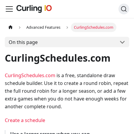
Advanced Features
CurlingSchedules.com
On this page
CurlingSchedules.com
CurlingSchedules.com
is a free, standalone draw
schedule builder. Use it to create a round robin, repeat
the full round robin for a longer season, or add a few
extra games when you do not have enough weeks for
another complete round.
Create a schedule