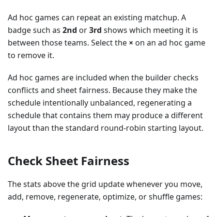
Ad hoc games can repeat an existing matchup. A
badge such as
2nd
or
3rd
shows which meeting it is
between those teams. Select the
×
on an ad hoc game
to remove it.
Ad hoc games are included when the builder checks
conflicts and sheet fairness. Because they make the
schedule intentionally unbalanced, regenerating a
schedule that contains them may produce a different
layout than the standard round-robin starting layout.
Check Sheet Fairness
The stats above the grid update whenever you move,
add, remove, regenerate, optimize, or shuffle games: