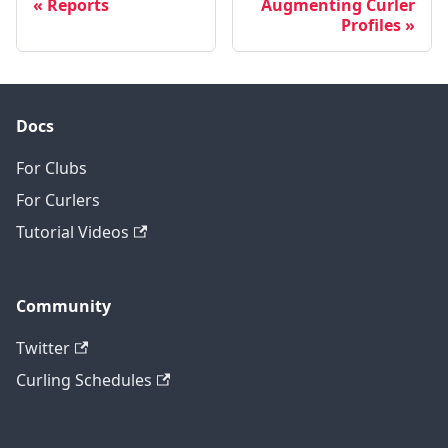
Reports
Augmenting Curler
Profiles
Docs
For Clubs
For Curlers
Tutorial Videos
Community
Twitter
Curling Schedules