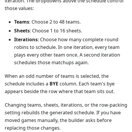
iteration. The dropdowns above the schedule control
those values:
Teams
: Choose 2 to 48 teams.
Sheets
: Choose 1 to 16 sheets.
Iterations
: Choose how many complete round
robins to schedule. In one iteration, every team
plays every other team once. A second iteration
schedules those matchups again.
When an odd number of teams is selected, the
schedule includes a
BYE
column. Each team's bye
appears beside the row where that team sits out.
Changing teams, sheets, iterations, or the row-packing
setting rebuilds the generated schedule. If you have
moved games manually, the builder asks before
replacing those changes.