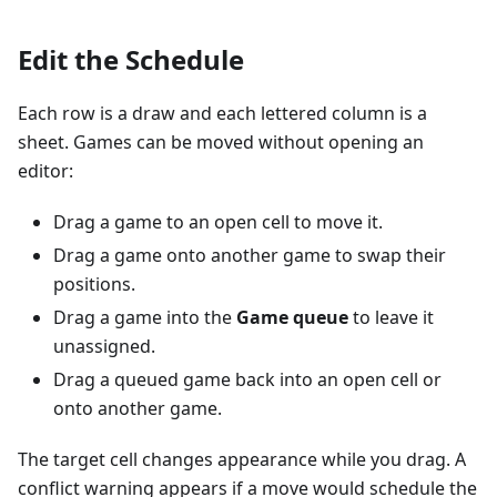
Edit the Schedule
Each row is a draw and each lettered column is a
sheet. Games can be moved without opening an
editor:
Drag a game to an open cell to move it.
Drag a game onto another game to swap their
positions.
Drag a game into the
Game queue
to leave it
unassigned.
Drag a queued game back into an open cell or
onto another game.
The target cell changes appearance while you drag. A
conflict warning appears if a move would schedule the