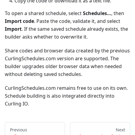
Copy the code or download it as a text file.
To open a shared schedule, select
Schedules…
, then
Import code
. Paste the code, validate it, and select
Import
. If the same saved schedule already exists, the
builder asks whether to overwrite it.
Share codes and browser data created by the previous
CurlingSchedules.com version are supported. The
builder upgrades older browser data when needed
without deleting saved schedules.
CurlingSchedules.com remains free to use on its own.
Schedule building is also integrated directly into
Curling IO.
Previous
Next