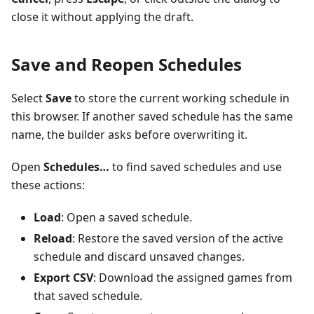
close it without applying the draft.
Save and Reopen Schedules
Select
Save
to store the current working schedule in
this browser. If another saved schedule has the same
name, the builder asks before overwriting it.
Open
Schedules…
to find saved schedules and use
these actions:
Load
: Open a saved schedule.
Reload
: Restore the saved version of the active
schedule and discard unsaved changes.
Export CSV
: Download the assigned games from
that saved schedule.